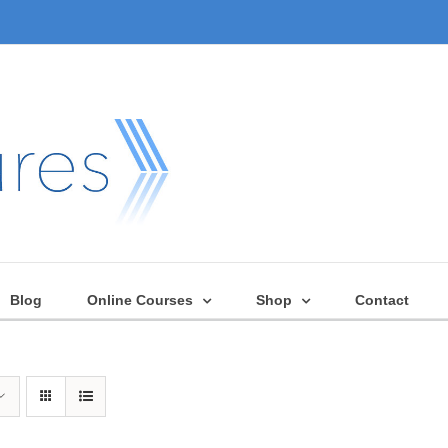
Blog
Online Courses
Shop
Contact