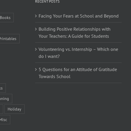
RECENT POSTS
Facing Your Fears at School and Beyond
Books
Building Positive Relationships with
Your Teachers: A Guide for Students
Printables
Volunteering vs. Internship – Which one
do I want?
5 Questions for an Attitude of Gratitude
Towards School
ks
nning
Holiday
Misc