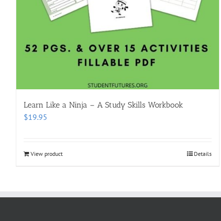
Learn Like a Ninja – A Study Skills Workbook
$
19.95
View product
Details