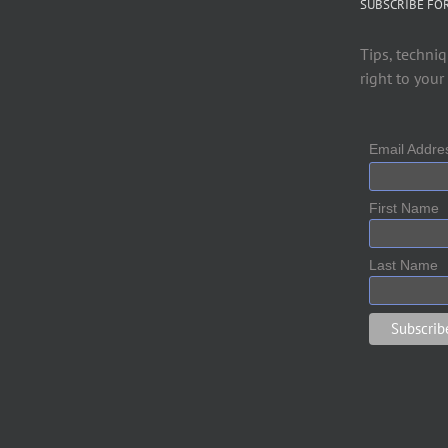
SUBSCRIBE FO
Tips, techniq
right to your
Email Addr
First Name
Last Name