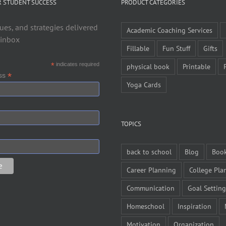
R STUDENT SUCCESS
PRODUCT CATEGORIES
ues, and strategies delivered
Academic Coaching Services
 inbox
Fillable
Fun Stuff
Gifts
*
indicates required
physical book
Printable
*
ess
Yoga Cards
TOPICS
back to school
Blog
Boo
Career Planning
College Pla
Communication
Goal Setting
Homeschool
Inspiration
Motivation
Organization