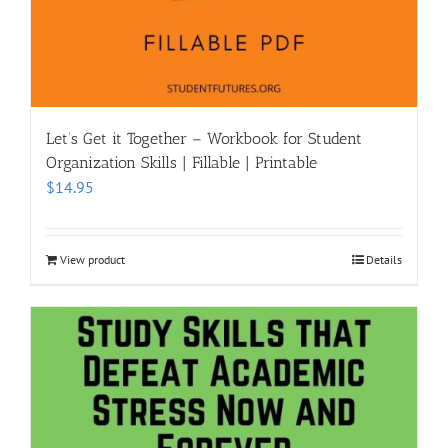
Let’s Get it Together – Workbook for Student
Organization Skills | Fillable | Printable
$
14.95
View product
Details