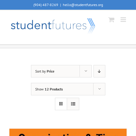
Skip
(904) 487-8269
|
hello@studentfutures.org
to
content
Sort by
Price
Show
12 Products