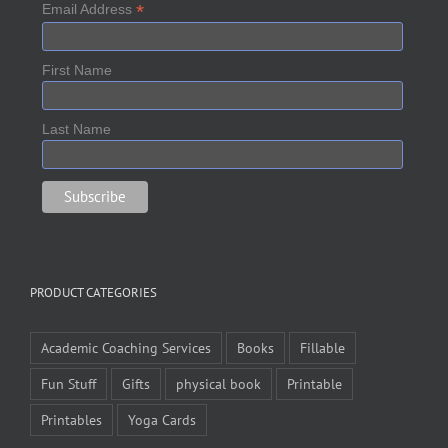
*
Email Address
First Name
Last Name
PRODUCT CATEGORIES
Academic Coaching Services
Books
Fillable
Fun Stuff
Gifts
physical book
Printable
Printables
Yoga Cards