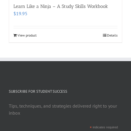
Learn Like a Ninja – A Study Skills Workbook
$
19.95
View product
Details
SUBSCRIBE FOR STUDENT SUCCESS
Tips, techniques, and strategies delivered right to your
inbox
*
indicates required