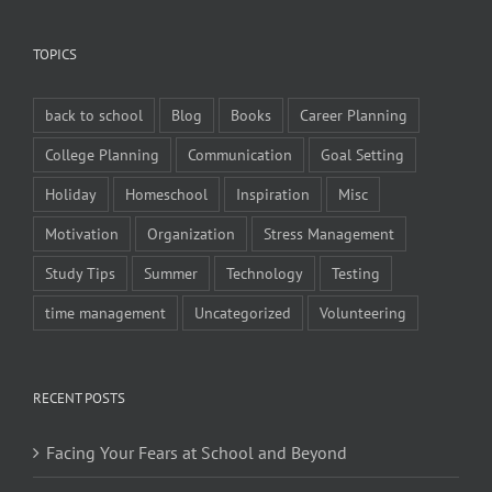
TOPICS
back to school
Blog
Books
Career Planning
College Planning
Communication
Goal Setting
Holiday
Homeschool
Inspiration
Misc
Motivation
Organization
Stress Management
Study Tips
Summer
Technology
Testing
time management
Uncategorized
Volunteering
RECENT POSTS
Facing Your Fears at School and Beyond