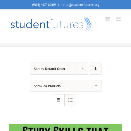
Skip
(904) 487-8269
|
hello@studentfutures.org
to
content
Sort by
Default Order
Show
24 Products