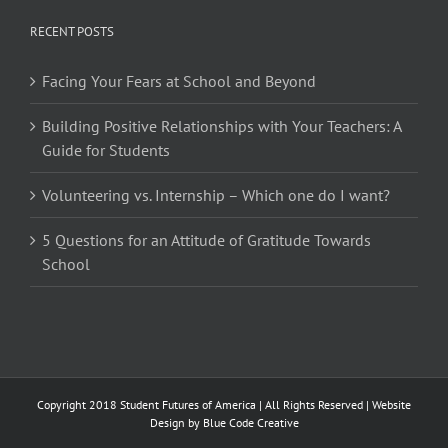
RECENT POSTS
Facing Your Fears at School and Beyond
Building Positive Relationships with Your Teachers: A
Guide for Students
Volunteering vs. Internship – Which one do I want?
5 Questions for an Attitude of Gratitude Towards
School
Copyright 2018 Student Futures of America | All Rights Reserved | Website
Design by
Blue Code Creative