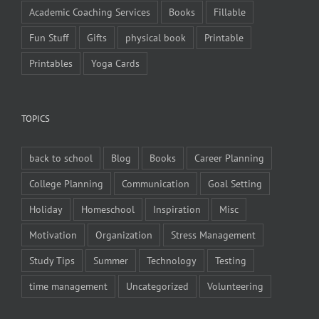
Academic Coaching Services
Books
Fillable
Fun Stuff
Gifts
physical book
Printable
Printables
Yoga Cards
TOPICS
back to school
Blog
Books
Career Planning
College Planning
Communication
Goal Setting
Holiday
Homeschool
Inspiration
Misc
Motivation
Organization
Stress Management
Study Tips
Summer
Technology
Testing
time management
Uncategorized
Volunteering