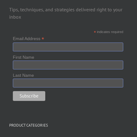
Tips, techniques, and strategies delivered right to your
inbox
*
indicates required
*
Email Address
First Name
Last Name
PRODUCT CATEGORIES