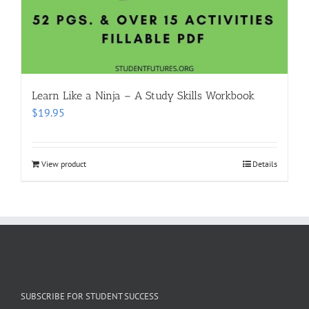
Learn Like a Ninja – A Study Skills Workbook
$
19.95
View product
Details
SUBSCRIBE FOR STUDENT SUCCESS