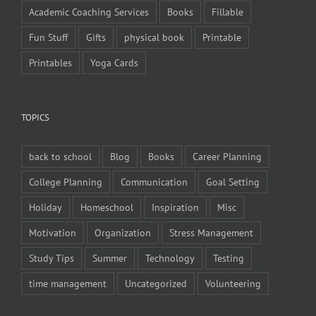
Academic Coaching Services
Books
Fillable
Fun Stuff
Gifts
physical book
Printable
Printables
Yoga Cards
TOPICS
back to school
Blog
Books
Career Planning
College Planning
Communication
Goal Setting
Holiday
Homeschool
Inspiration
Misc
Motivation
Organization
Stress Management
Study Tips
Summer
Technology
Testing
time management
Uncategorized
Volunteering