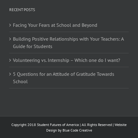
RECENT POSTS
Facing Your Fears at School and Beyond
Building Positive Relationships with Your Teachers: A
Guide for Students
Volunteering vs. Internship – Which one do I want?
5 Questions for an Attitude of Gratitude Towards
School
Copyright 2018 Student Futures of America | All Rights Reserved | Website
Design by
Blue Code Creative