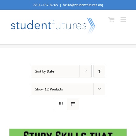
Skip
(904) 487-8269
|
hello@studentfutures.org
to
content
Sort by
Date
Show
12 Products