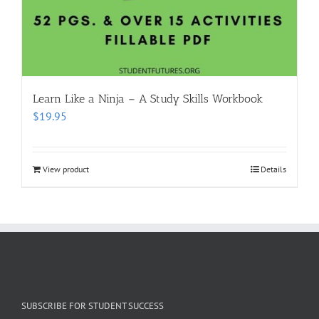
Learn Like a Ninja – A Study Skills Workbook
$
19.95
View product
Details
SUBSCRIBE FOR STUDENT SUCCESS