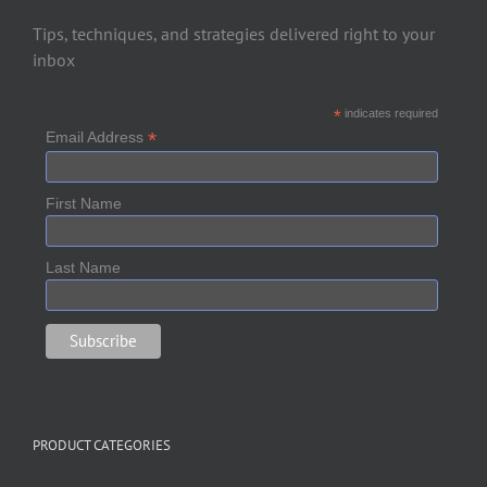
Tips, techniques, and strategies delivered right to your
inbox
*
indicates required
*
Email Address
First Name
Last Name
PRODUCT CATEGORIES