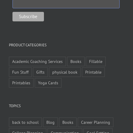
PRODUCT CATEGORIES
Academic Coaching Services
Books
Fillable
Fun Stuff
Gifts
physical book
Printable
Printables
Yoga Cards
TOPICS
back to school
Blog
Books
Career Planning
College Planning
Communication
Goal Setting