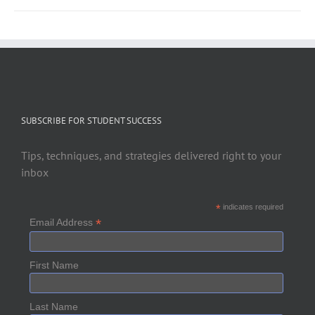
SUBSCRIBE FOR STUDENT SUCCESS
Tips, techniques, and strategies delivered right to your
inbox
*
indicates required
*
Email Address
First Name
Last Name