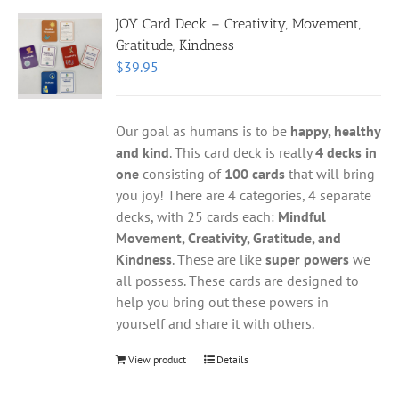
JOY Card Deck – Creativity, Movement,
Gratitude, Kindness
$
39.95
Our goal as humans is to be
happy, healthy
and kind
. This card deck is really
4 decks in
one
consisting of
100 cards
that will bring
you joy! There are 4 categories, 4 separate
decks, with 25 cards each:
Mindful
Movement, Creativity, Gratitude, and
Kindness
. These are like
super powers
we
all possess. These cards are designed to
help you bring out these powers in
yourself and share it with others.
View product
Details