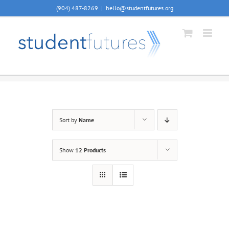
Skip
(904) 487-8269
|
hello@studentfutures.org
to
content
Sort by
Name
Show
12 Products