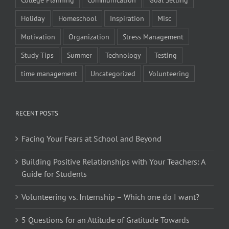
Holiday
Homeschool
Inspiration
Misc
Motivation
Organization
Stress Management
Study Tips
Summer
Technology
Testing
time management
Uncategorized
Volunteering
RECENT POSTS
Facing Your Fears at School and Beyond
Building Positive Relationships with Your Teachers: A
Guide for Students
Volunteering vs. Internship – Which one do I want?
5 Questions for an Attitude of Gratitude Towards