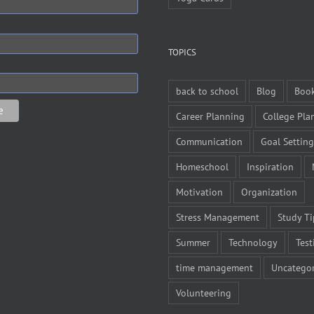
TOPICS
back to school
Blog
Boo
Career Planning
College Pla
Communication
Goal Setting
Homeschool
Inspiration
Motivation
Organization
Stress Management
Study Ti
Summer
Technology
Test
time management
Uncategor
Volunteering