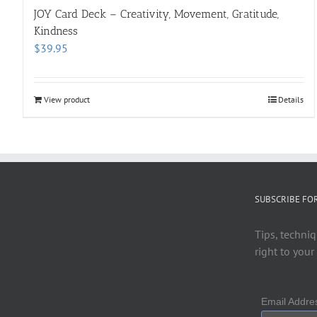
JOY Card Deck – Creativity, Movement, Gratitude,
Kindness
$
39.95
View product
Details
SUBSCRIBE FO
Tips, techniq
right to your
Email Addr