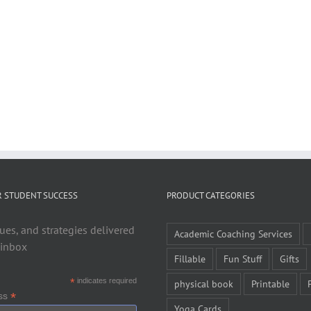
R STUDENT SUCCESS
PRODUCT CATEGORIES
ues, and strategies delivered
Academic Coaching Services
 inbox
Fillable
Fun Stuff
Gifts
*
indicates required
physical book
Printable
*
ess
Yoga Cards