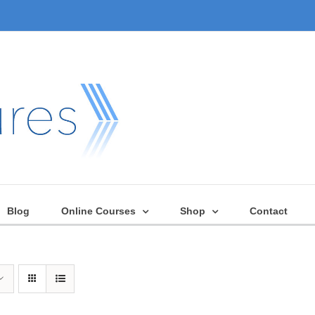
Blog
Online Courses
Shop
Contact