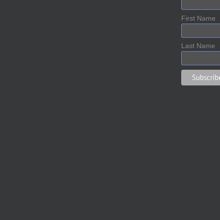
First Name
Last Name