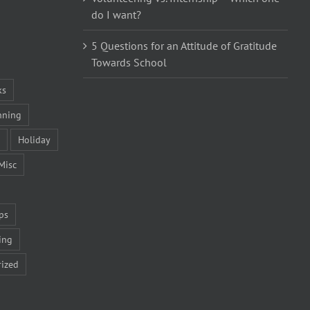
do I want?
5 Questions for an Attitude of Gratitude
Towards School
ks
nning
Holiday
Misc
ps
ing
ized