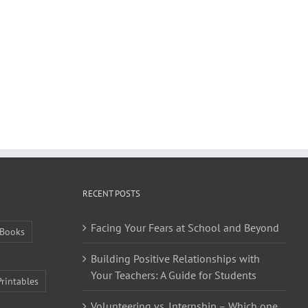
RECENT POSTS
Facing Your Fears at School and Beyond
Books
Building Positive Relationships with
Your Teachers: A Guide for Students
Printables
Volunteering vs. Internship – Which one