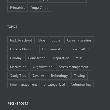
Printables
Yoga Cards
TOPICS
back to school
Blog
Books
Career Planning
College Planning
Communication
Goal Setting
Holiday
Homeschool
Inspiration
Misc
Motivation
Organization
Stress Management
Study Tips
Summer
Technology
Testing
time management
Uncategorized
Volunteering
RECENT POSTS