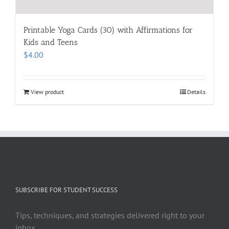
Printable Yoga Cards (30) with Affirmations for
Kids and Teens
$
4.00
View product
Details
SUBSCRIBE FOR STUDENT SUCCESS
Tips, techniques, and strategies delivered right to your
inbox