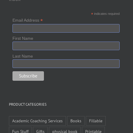
*
indicates required
*
Email Address
First Name
Last Name
PRODUCT CATEGORIES
Academic Coaching Services
Books
Fillable
Fun Stuff
Gifts
physical book
Printable