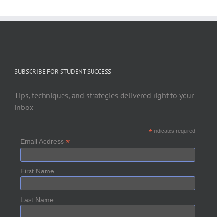
SUBSCRIBE FOR STUDENT SUCCESS
Tips, techniques, and strategies delivered right to your
inbox
*
indicates required
*
Email Address
First Name
Last Name