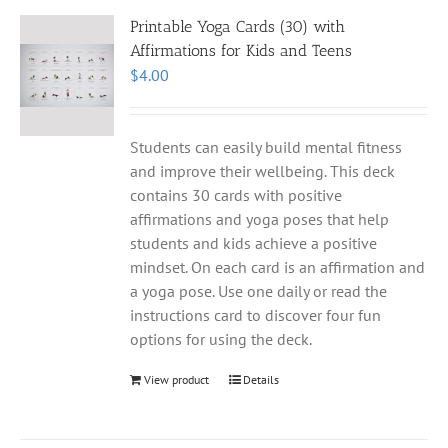
Printable Yoga Cards (30) with
Affirmations for Kids and Teens
$
4.00
Students can easily build mental fitness
and improve their wellbeing. This deck
contains 30 cards with positive
affirmations and yoga poses that help
students and kids achieve a positive
mindset. On each card is an affirmation and
a yoga pose. Use one daily or read the
instructions card to discover four fun
options for using the deck.
View product
Details