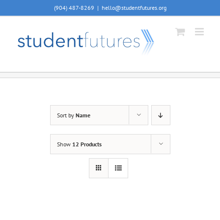
Skip
(904) 487-8269
|
hello@studentfutures.org
to
content
Sort by
Name
Show
12 Products