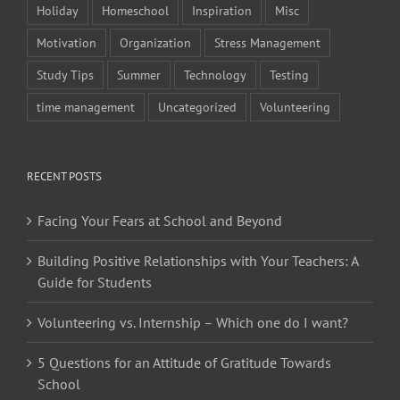
Holiday
Homeschool
Inspiration
Misc
Motivation
Organization
Stress Management
Study Tips
Summer
Technology
Testing
time management
Uncategorized
Volunteering
RECENT POSTS
Facing Your Fears at School and Beyond
Building Positive Relationships with Your Teachers: A
Guide for Students
Volunteering vs. Internship – Which one do I want?
5 Questions for an Attitude of Gratitude Towards
School