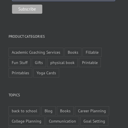
PRODUCT CATEGORIES
Academic Coaching Services
Books
Fillable
Fun Stuff
Gifts
physical book
Printable
Printables
Yoga Cards
TOPICS
back to school
Blog
Books
Career Planning
College Planning
Communication
Goal Setting