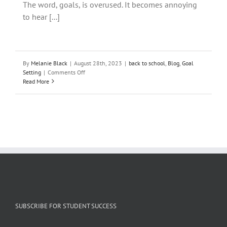
The word, goals, is overused. It becomes annoying
to hear [...]
By
Melanie Black
|
August 28th, 2023
|
back to school
,
Blog
,
Goal
on
Setting
|
Comments Off
Don’t
Read More
Set
SMART
Goals.
Do
This
Instead!
SUBSCRIBE FOR STUDENT SUCCESS