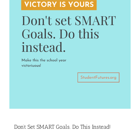
Don’t Set SMART Goals. Do This Instead!