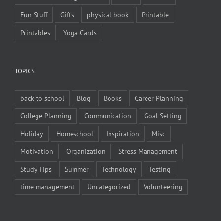
Fun Stuff
Gifts
physical book
Printable
Printables
Yoga Cards
TOPICS
back to school
Blog
Books
Career Planning
College Planning
Communication
Goal Setting
Holiday
Homeschool
Inspiration
Misc
Motivation
Organization
Stress Management
Study Tips
Summer
Technology
Testing
time management
Uncategorized
Volunteering