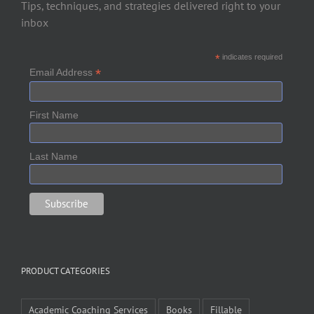
Tips, techniques, and strategies delivered right to your
inbox
*
indicates required
*
Email Address
First Name
Last Name
PRODUCT CATEGORIES
Academic Coaching Services
Books
Fillable