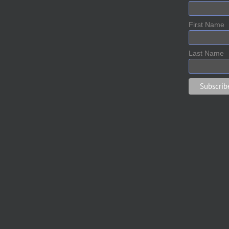
First Name
Last Name