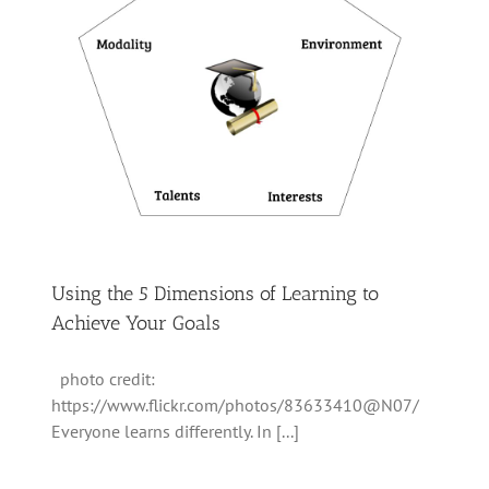
Using the 5 Dimensions of Learning to
Achieve Your Goals
photo credit:
https://www.flickr.com/photos/83633410@N07/
Everyone learns differently. In [...]