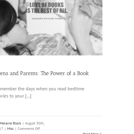
ens and Parents: The Power of a Book
member the days when you read bedtime
ories to your [...]
Melanie Black
|
August 30th,
on
17
|
Misc
|
Comments Off
Teens
Read More