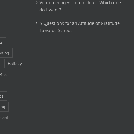
Volunteering vs. Internship – Which one
do I want?
5 Questions for an Attitude of Gratitude
Towards School
ks
nning
Holiday
Misc
ps
ing
ized