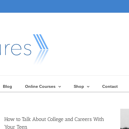
Blog
Online Courses
Shop
Contact
How to Talk About College and Careers With
Your Teen