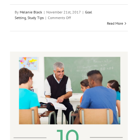
By
Melanie Black
|
November 21st, 2017
|
Goal
on
Setting
,
Study Tips
|
Comments Off
Using
Read More
the
5
Dimensions
of
Learning
to
Achieve
Your
Goals