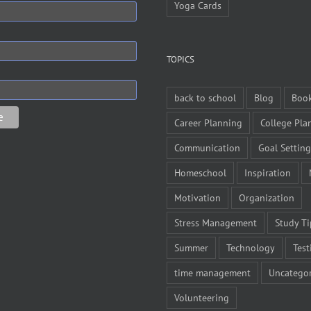
Yoga Cards
TOPICS
back to school
Blog
Boo
Career Planning
College Pla
Communication
Goal Setting
Homeschool
Inspiration
Motivation
Organization
Stress Management
Study Ti
Summer
Technology
Test
time management
Uncategor
Volunteering