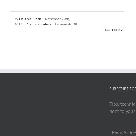
By
Melanie Black
|
November 20th,
on
2015
|
Communication
|
Comments Off
How
Read More
to
Talk
to
Teachers:
10
Tips
for
Student
Success
SUBSCRIBE FO
Tips, techniq
right to your
Email Addr