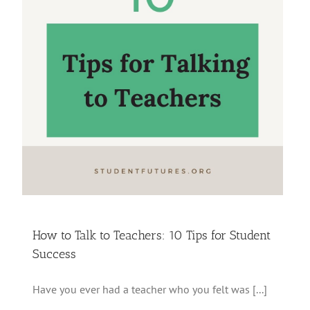
How to Talk to Teachers: 10 Tips for Student
Success
Have you ever had a teacher who you felt was [...]