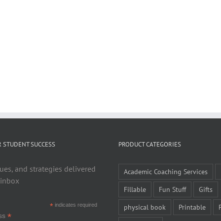
R STUDENT SUCCESS
PRODUCT CATEGORIES
ues, and strategies delivered
Academic Coaching Services
 inbox
Fillable
Fun Stuff
Gifts
*
indicates required
physical book
Printable
*
ess