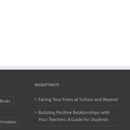
RECENT POSTS
Facing Your Fears at School and Beyond
Books
Building Positive Relationships with
Your Teachers: A Guide for Students
Printables