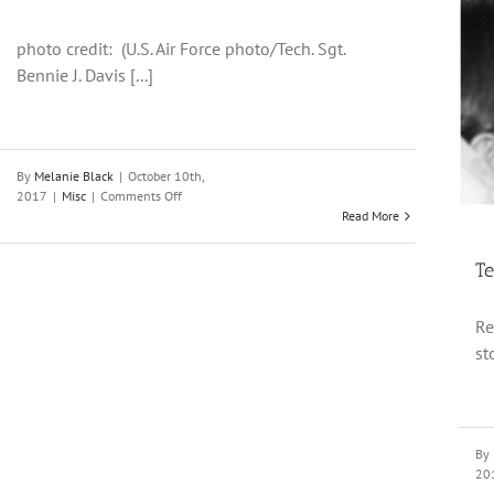
photo credit: (U.S. Air Force photo/Tech. Sgt.
Bennie J. Davis [...]
Teens and Parents: The Power of a Book
Misc
By
Melanie Black
|
October 10th,
on
2017
|
Misc
|
Comments Off
How
Read More
to
Talk
Te
About
College
and
Re
Careers
st
With
Your
Teen
By
20