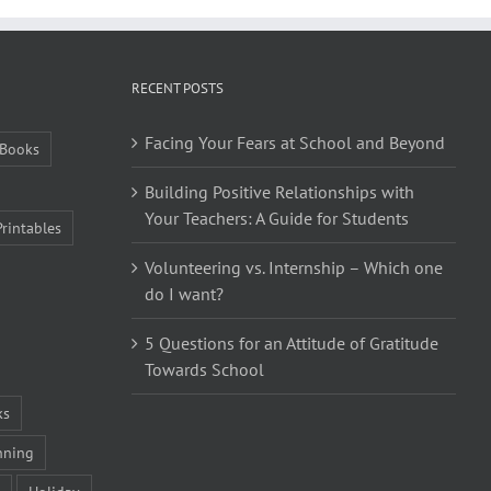
RECENT POSTS
Facing Your Fears at School and Beyond
Books
Building Positive Relationships with
Your Teachers: A Guide for Students
Printables
Volunteering vs. Internship – Which one
do I want?
5 Questions for an Attitude of Gratitude
Towards School
ks
nning