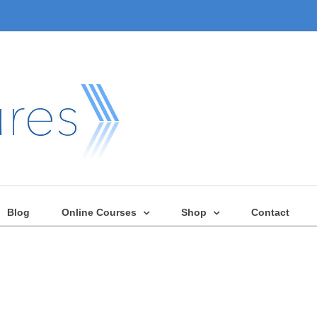
Blog
Online Courses
Shop
Contact