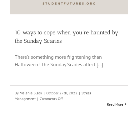
10 ways to cope when you’re haunted by
the Sunday Scaries
There's something more frightening than
Halloween! The Sunday Scaries affect [...]
By
Melanie Black
|
October 27th, 2022
|
Stress
on
Management
|
Comments Off
10
Read More
ways
to
cope
when
you’re
haunted