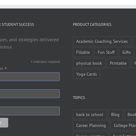
R STUDENT SUCCESS
PRODUCT CATEGORIES
ues, and strategies delivered
Academic Coaching Services
 inbox
Fillable
Fun Stuff
Gifts
*
indicates required
physical book
Printable
*
ess
Yoga Cards
TOPICS
back to school
Blog
Boo
Career Planning
College Pla