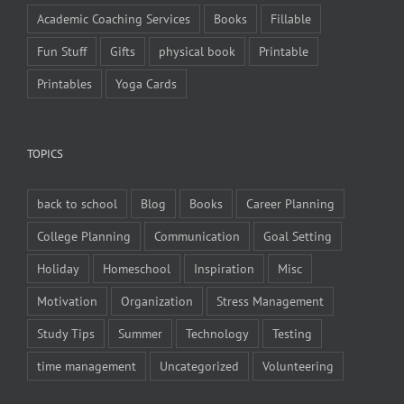
Academic Coaching Services
Books
Fillable
Fun Stuff
Gifts
physical book
Printable
Printables
Yoga Cards
TOPICS
back to school
Blog
Books
Career Planning
College Planning
Communication
Goal Setting
Holiday
Homeschool
Inspiration
Misc
Motivation
Organization
Stress Management
Study Tips
Summer
Technology
Testing
time management
Uncategorized
Volunteering