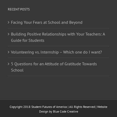
RECENT POSTS
Facing Your Fears at School and Beyond
Building Positive Relationships with Your Teachers: A
Guide for Students
Volunteering vs. Internship – Which one do I want?
5 Questions for an Attitude of Gratitude Towards
School
Copyright 2018 Student Futures of America | All Rights Reserved | Website
Design by
Blue Code Creative