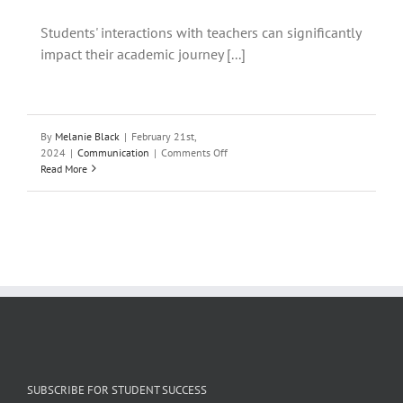
Students' interactions with teachers can significantly
impact their academic journey [...]
By
Melanie Black
|
February 21st,
on
2024
|
Communication
|
Comments Off
Building
Read More
Positive
Relationships
with
Your
Teachers:
A
Guide
for
Students
SUBSCRIBE FOR STUDENT SUCCESS