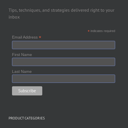
Tips, techniques, and strategies delivered right to your
inbox
*
indicates required
*
Email Address
First Name
Last Name
PRODUCT CATEGORIES