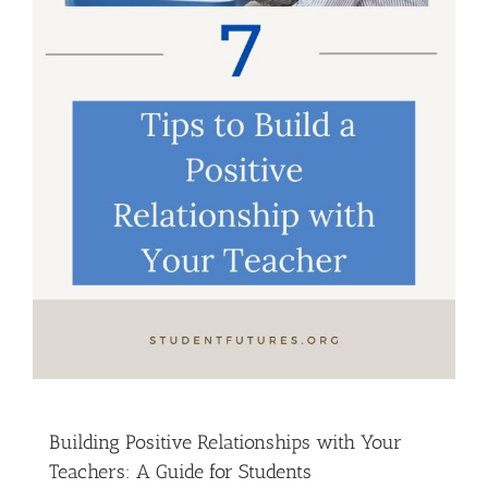
Building Positive Relationships with Your
Teachers: A Guide for Students