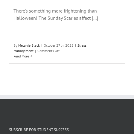
There's something more frightening than
Halloween! The Sunday Scaries affect [...]
By
Melanie Black
|
October 27th, 2022
|
Stress
on
Management
|
Comments Off
10
Read More
ways
to
cope
when
you’re
haunted
by
the
Sunday
Scaries
SUBSCRIBE FOR STUDENT SUCCESS