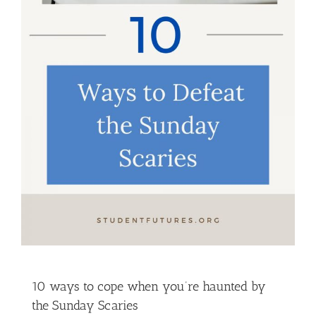
10 ways to cope when you’re haunted by
the Sunday Scaries