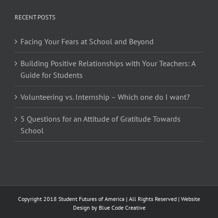
RECENT POSTS
Facing Your Fears at School and Beyond
Building Positive Relationships with Your Teachers: A
Guide for Students
Volunteering vs. Internship – Which one do I want?
5 Questions for an Attitude of Gratitude Towards
School
Copyright 2018 Student Futures of America | All Rights Reserved | Website
Design by
Blue Code Creative