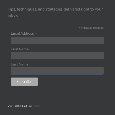
Tips, techniques, and strategies delivered right to your
inbox
*
indicates required
*
Email Address
First Name
Last Name
PRODUCT CATEGORIES