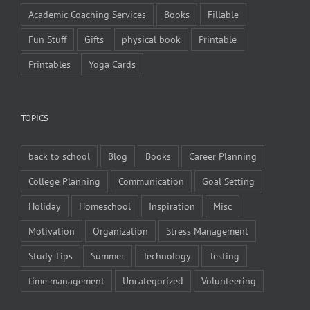
Academic Coaching Services
Books
Fillable
Fun Stuff
Gifts
physical book
Printable
Printables
Yoga Cards
TOPICS
back to school
Blog
Books
Career Planning
College Planning
Communication
Goal Setting
Holiday
Homeschool
Inspiration
Misc
Motivation
Organization
Stress Management
Study Tips
Summer
Technology
Testing
time management
Uncategorized
Volunteering