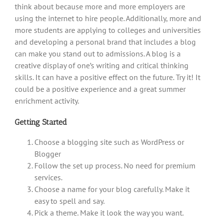
think about because more and more employers are
using the internet to hire people. Additionally, more and
more students are applying to colleges and universities
and developing a personal brand that includes a blog
can make you stand out to admissions. A blog is a
creative display of one’s writing and critical thinking
skills. It can have a positive effect on the future. Try it! It
could be a positive experience and a great summer
enrichment activity.
Getting Started
Choose a blogging site such as WordPress or
Blogger
Follow the set up process. No need for premium
services.
Choose a name for your blog carefully. Make it
easy to spell and say.
Pick a theme. Make it look the way you want.