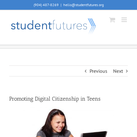
Skip
(904) 487-8269
|
hello@studentfutures.org
to
content
Previous
Next
Promoting Digital Citizenship in Teens