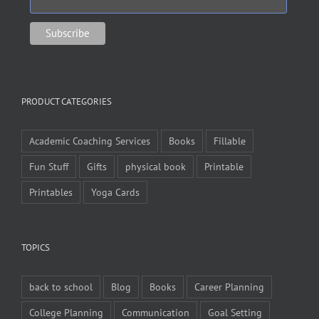
PRODUCT CATEGORIES
Academic Coaching Services
Books
Fillable
Fun Stuff
Gifts
physical book
Printable
Printables
Yoga Cards
TOPICS
back to school
Blog
Books
Career Planning
College Planning
Communication
Goal Setting