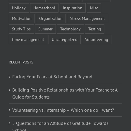
Holiday
Homeschool
Inspiration
Misc
Motivation
Organization
Stress Management
Study Tips
Summer
Technology
Testing
time management
Uncategorized
Volunteering
RECENT POSTS
Facing Your Fears at School and Beyond
Building Positive Relationships with Your Teachers: A
Guide for Students
Volunteering vs. Internship – Which one do I want?
5 Questions for an Attitude of Gratitude Towards
School