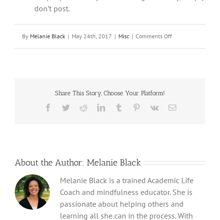
don’t post.
on
By
Melanie Black
|
May 24th, 2017
|
Misc
|
Comments Off
Promoting
Digital
Citizenship
in
Teens
Share This Story, Choose Your Platform!
Facebook
Twitter
Reddit
LinkedIn
Tumblr
Pinterest
Vk
Email
About the Author:
Melanie Black
Melanie Black is a trained Academic Life
Coach and mindfulness educator. She is
passionate about helping others and
learning all she can in the process. With