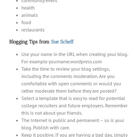
community event
health
animals
food
restaurants
Blogging Tips from
Sue Scheff
Use your name in the URL when creating your blog.
For example yourname.wordpress.com
Take the time to review your blog settings,
including the comments moderation. Are you
comfortable with open comments or would you
rather moderate them before they are posted?
Select a template that is easy to read for potential
college recruiters and future employers. Remember
this is not about your friends.
The Internet is public and permanent – so is your
blog. Publish with care.
Keep it positive. If you are having a bad day, simply