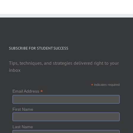
SUBSCRIBE FOR STUDENT SUCCESS
Tips, techniques, and strategies delivered right to your
inbox
*
indicates required
*
Email Address
First Name
Last Name