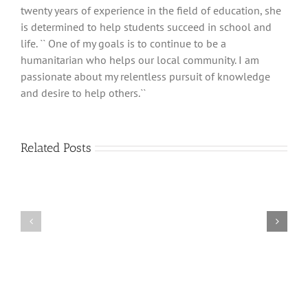
twenty years of experience in the field of education, she
is determined to help students succeed in school and
life. `` One of my goals is to continue to be a
humanitarian who helps our local community. I am
passionate about my relentless pursuit of knowledge
and desire to help others.``
Related Posts
What
Mindfulness
Do
Intro
You
For
Want
Students
To
Accomplish?