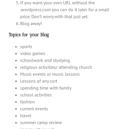
If you want your own URL without the
.wordpress.com you can do it later for a small
price. Don’t worry with that just yet.
Blog away!
Topics for your Blog
sports
video games
schoolwork and studying
religious activities/ attending church
Music events or music lessons
Lessons of any sort
spending time with family
school activities
fashion
current events
travel
summer camp review