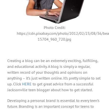
Photo Credit:
https://cdn.pixabay.com/photo/2012/02/23/08/36/beau
15704_960_720.jpg
Creating a blog can be an extremely exciting, fulfilling,
and educational activity. A blog is simply a regular,
written record of your thoughts and opinions on
anything – it’s just written online. It’s pretty simple to set
up. Click
HERE
to get great advice from a successful
Jacksonville teen blogger about how to get started.
Developing a personal brand is essential to every teen’s
future. Branding is an important concept for teens to