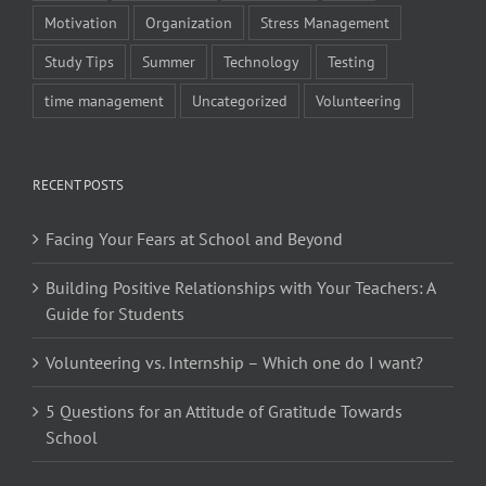
Motivation
Organization
Stress Management
Study Tips
Summer
Technology
Testing
time management
Uncategorized
Volunteering
RECENT POSTS
Facing Your Fears at School and Beyond
Building Positive Relationships with Your Teachers: A
Guide for Students
Volunteering vs. Internship – Which one do I want?
5 Questions for an Attitude of Gratitude Towards
School