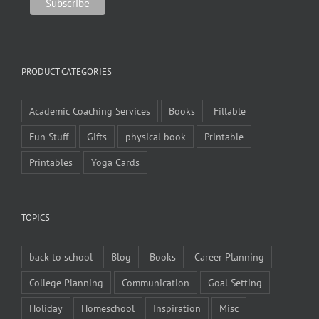
PRODUCT CATEGORIES
Academic Coaching Services
Books
Fillable
Fun Stuff
Gifts
physical book
Printable
Printables
Yoga Cards
TOPICS
back to school
Blog
Books
Career Planning
College Planning
Communication
Goal Setting
Holiday
Homeschool
Inspiration
Misc