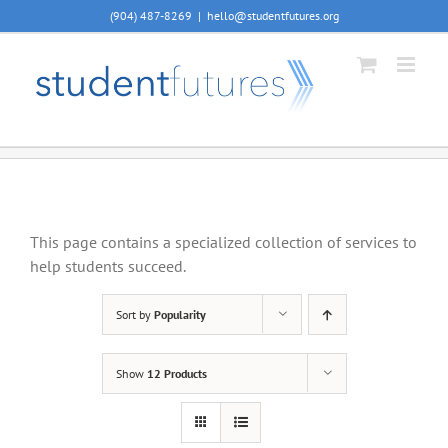
Skip
(904) 487-8269
|
hello@studentfutures.org
to
content
This page contains a specialized collection of services to
help students succeed.
Sort by
Popularity
Show
12 Products