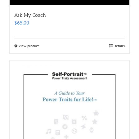
Ask My Coach
$
65.00
View product
Details