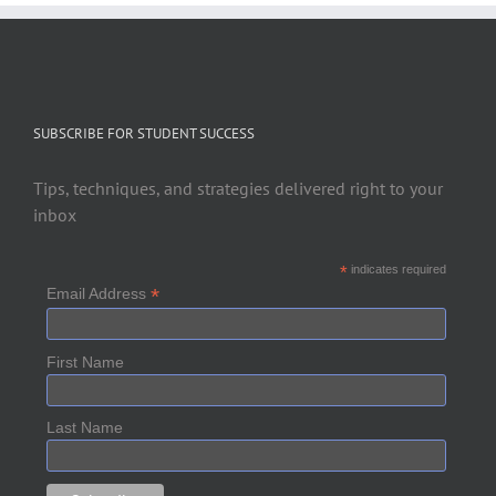
SUBSCRIBE FOR STUDENT SUCCESS
Tips, techniques, and strategies delivered right to your
inbox
*
indicates required
*
Email Address
First Name
Last Name