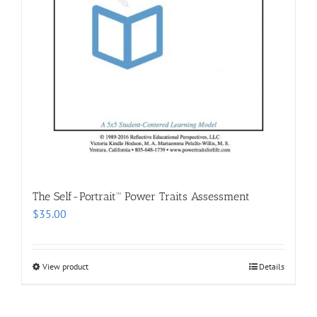
The Self-Portrait™ Power Traits Assessment
$
35.00
View product
Details