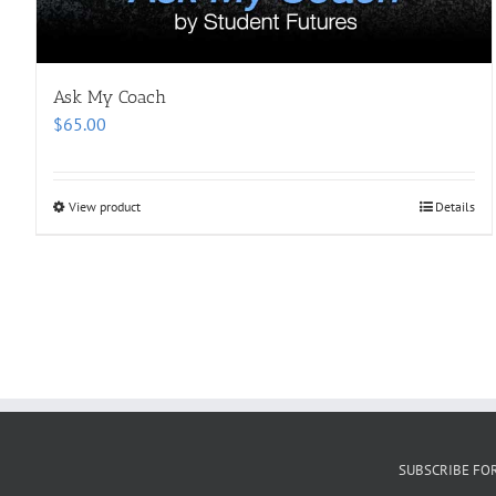
Ask My Coach
$
65.00
View product
Details
SUBSCRIBE FO