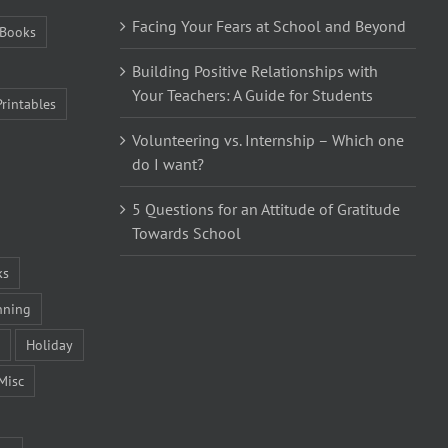
Facing Your Fears at School and Beyond
Books
Building Positive Relationships with
Your Teachers: A Guide for Students
Printables
Volunteering vs. Internship – Which one
do I want?
5 Questions for an Attitude of Gratitude
Towards School
ks
nning
Holiday
Misc