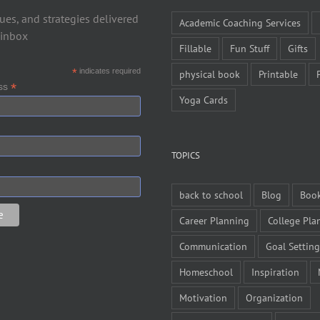
ues, and strategies delivered
Academic Coaching Services
 inbox
Fillable
Fun Stuff
Gifts
*
indicates required
physical book
Printable
*
ess
Yoga Cards
TOPICS
back to school
Blog
Boo
Career Planning
College Pla
Communication
Goal Setting
Homeschool
Inspiration
Motivation
Organization