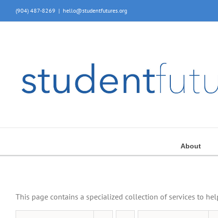
Skip
(904) 487-8269
|
hello@studentfutures.org
to
content
About
This page contains a specialized collection of services to he