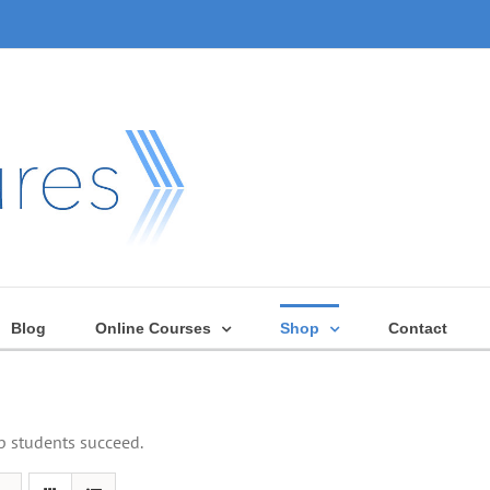
Blog
Online Courses
Shop
Contact
lp students succeed.