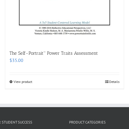
The Self-Portrait™ Power Traits Assessment
$
35.00
View product
Details
R STUDENT SUCCESS
PRODUCT CATEGORIES