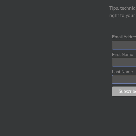
Tips, techniq
right to your
Email Addr
First Name
Last Name