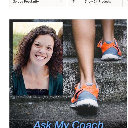
Sort by
Popularity
Show
24 Products