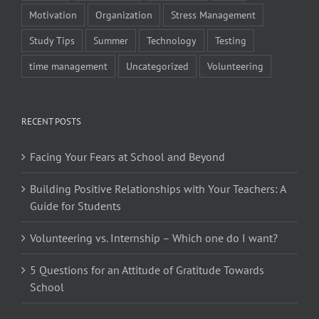
Motivation
Organization
Stress Management
Study Tips
Summer
Technology
Testing
time management
Uncategorized
Volunteering
RECENT POSTS
Facing Your Fears at School and Beyond
Building Positive Relationships with Your Teachers: A
Guide for Students
Volunteering vs. Internship – Which one do I want?
5 Questions for an Attitude of Gratitude Towards
School