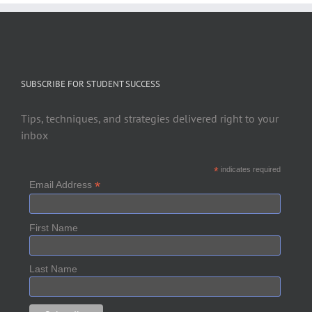
SUBSCRIBE FOR STUDENT SUCCESS
Tips, techniques, and strategies delivered right to your
inbox
*
indicates required
*
Email Address
First Name
Last Name