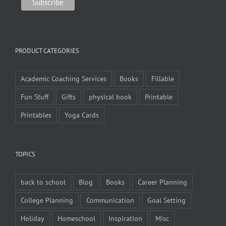
PRODUCT CATEGORIES
Academic Coaching Services
Books
Fillable
Fun Stuff
Gifts
physical book
Printable
Printables
Yoga Cards
TOPICS
back to school
Blog
Books
Career Planning
College Planning
Communication
Goal Setting
Holiday
Homeschool
Inspiration
Misc