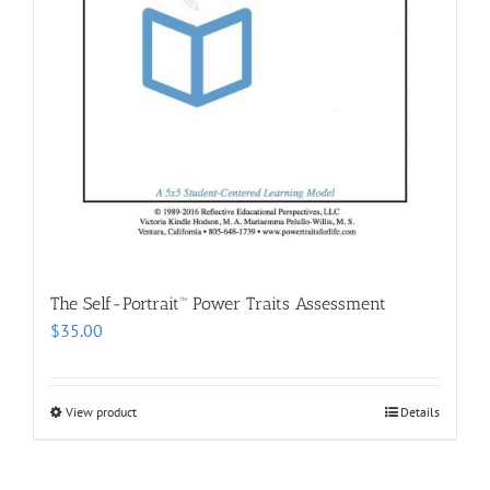
The Self-Portrait™ Power Traits Assessment
$
35.00
View product
Details