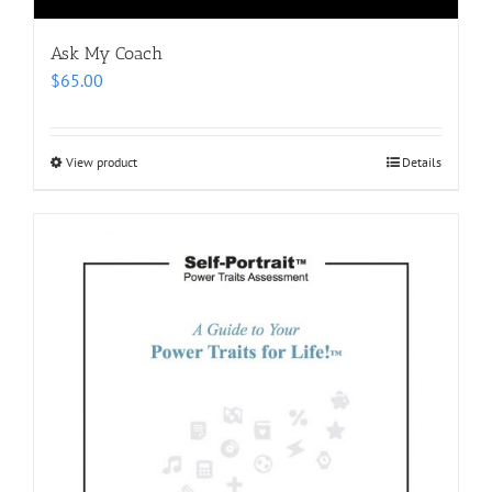
Ask My Coach
$
65.00
View product
Details