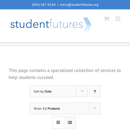
Skip
(904) 487-8269
|
hello@studentfutures.org
to
content
This page contains a specialized collection of services to
help students succeed.
Sort by
Date
Show
12 Products