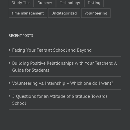
Study Tips
Summer
Technology
Testing
time management
Uncategorized
Volunteering
RECENT POSTS
Facing Your Fears at School and Beyond
Building Positive Relationships with Your Teachers: A
Guide for Students
Volunteering vs. Internship – Which one do I want?
5 Questions for an Attitude of Gratitude Towards
School