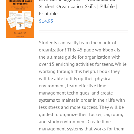
Student Organization Skills | Fillable |
Printable
$
14.95
Students can easily learn the magic of
organization! This 45 page workbook is
the ultimate guide for organization with
over 15 enriching activities for teens. While
working through this helpful book they
will be able to tidy up their physical
environment, learn effective time
management techniques, and create
systems to maintain order in their life with
less stress and more success. They will be
guided to organize their locker, car, room,
and study environment. Create time
management systems that works for them