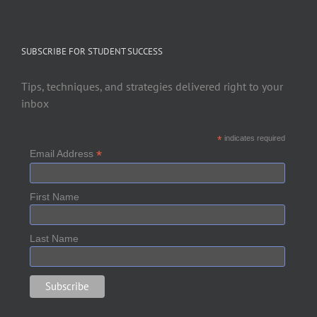
SUBSCRIBE FOR STUDENT SUCCESS
Tips, techniques, and strategies delivered right to your
inbox
*
indicates required
*
Email Address
First Name
Last Name