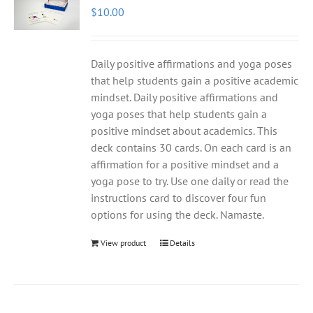
$
10.00
Daily positive affirmations and yoga poses
that help students gain a positive academic
mindset. Daily positive affirmations and
yoga poses that help students gain a
positive mindset about academics. This
deck contains 30 cards. On each card is an
affirmation for a positive mindset and a
yoga pose to try. Use one daily or read the
instructions card to discover four fun
options for using the deck. Namaste.
View product
Details