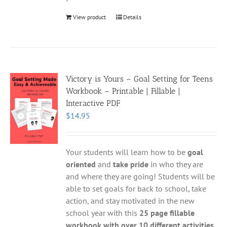
View product
Details
Victory is Yours – Goal Setting for Teens
Workbook – Printable | Fillable |
Interactive PDF
$
14.95
Your students will learn how to be
goal
oriented
and
take pride
in who they are
and where they are going! Students will be
able to set goals for back to school, take
action, and stay motivated in the new
school year with this
25 page fillable
workbook with over 10 different activities