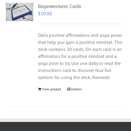
Empowerment Cards
$
10.00
Daily positive affirmations and yoga poses
that help you gain a positive mindset. This
deck contains 30 cards. On each card is an
affirmation for a positive mindset and a
yoga pose to try. Use one daily or read the
instructions card to discover four fun
options for using the deck. Namaste.
View product
Details