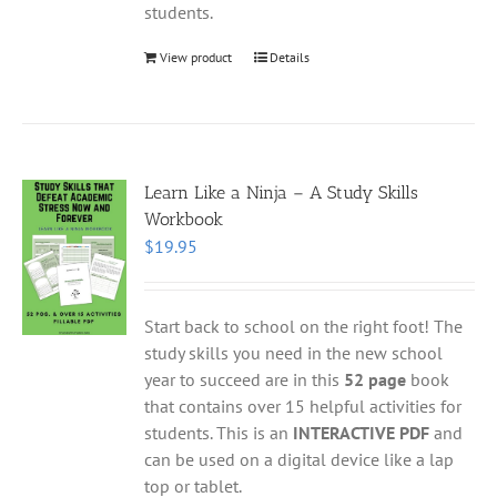
students.
View product
Details
Learn Like a Ninja – A Study Skills
Workbook
$
19.95
Start back to school on the right foot! The
study skills you need in the new school
year to succeed are in this
52 page
book
that contains over 15 helpful activities for
students. This is an
INTERACTIVE PDF
and
can be used on a digital device like a lap
top or tablet.