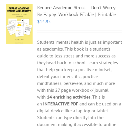
Reduce Academic Stress – Don’t Worry.
Be Happy. Workbook Fillable | Printable
$
14.95
Students' mental health is just as important
as academics. This book is a student’s
guide to less stress and more success as
they head back to school. Learn strategies
that help you keep a positive mindset,
defeat your inner critic, practice
mindfulness, persevere, and much more
with this 27 page workbook/ journal
with
14 enriching activities
. This is
an
INTERACTIVE PDF
and can be used on a
digital device like a lap top or tablet.
Students can type directly into the
document making it accessible to online