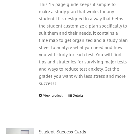
This 13 page guide keeps it simple to
make a study plan that works for any
student. It is designed in a way that helps
the student customize a plan specifically to
suit them and their needs. It contains a
time map to get organized and a study plan
sheet to analyze what you need and how
you will study for each test. You will find
tips and strategies for surviving major tests
and ways to reduce test anxiety. Get the
grades you want with less stress and more
success!
View product
Details
Student Success Cards