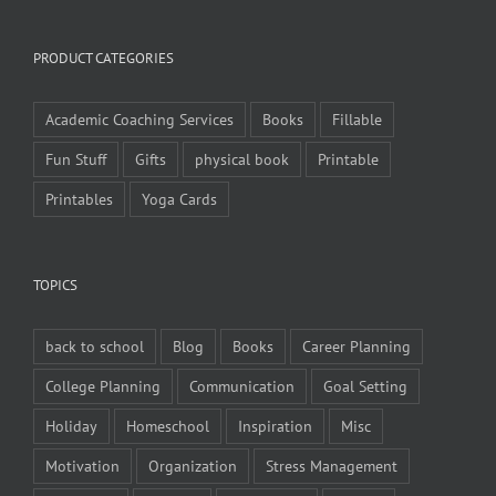
PRODUCT CATEGORIES
Academic Coaching Services
Books
Fillable
Fun Stuff
Gifts
physical book
Printable
Printables
Yoga Cards
TOPICS
back to school
Blog
Books
Career Planning
College Planning
Communication
Goal Setting
Holiday
Homeschool
Inspiration
Misc
Motivation
Organization
Stress Management