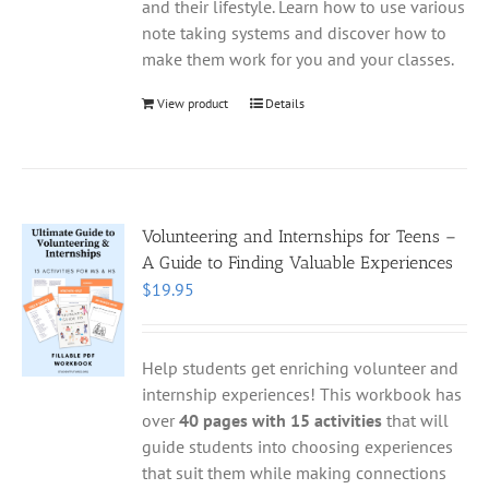
and their lifestyle. Learn how to use various
note taking systems and discover how to
make them work for you and your classes.
View product
Details
Volunteering and Internships for Teens –
A Guide to Finding Valuable Experiences
$
19.95
Help students get enriching volunteer and
internship experiences! This workbook has
over
40 pages with 15 activities
that will
guide students into choosing experiences
that suit them while making connections