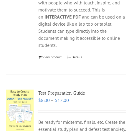
with people who with teach, inspire, and
motivate them to succeed. This is
an
INTERACTIVE PDF
and can be used on a
digital device like a lap top or tablet.
Students can type directly into the
document making it accessible to online
students.
View product
Details
Test Preparation Guide
Price
$
8.00
–
$
12.00
range:
$8.00
through
Be ready for midterms, finals, etc. Create the
$12.00
essential study plan and defeat test anxiety.