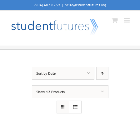
Skip
(904) 487-8269
|
hello@studentfutures.org
to
content
Sort by
Date
Show
12 Products