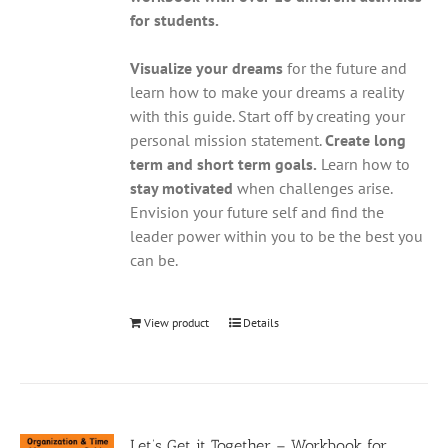
for students.
Visualize your dreams
for the future and
learn how to make your dreams a reality
with this guide. Start off by creating your
personal mission statement.
Create long
term and short term goals.
Learn how to
stay motivated
when challenges arise.
Envision your future self and find the
leader power within you to be the best you
can be.
View product
Details
Let’s Get it Together – Workbook for