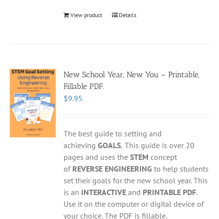
View product
Details
New School Year, New You – Printable,
Fillable PDF.
$
9.95
The best guide to setting and
achieving
GOALS.
This guide is over 20
pages and uses the
STEM
concept
of
REVERSE ENGINEERING
to help students
set their goals for the new school year. This
is an
INTERACTIVE
and
PRINTABLE PDF
.
Use it on the computer or digital device of
your choice. The PDF is fillable.