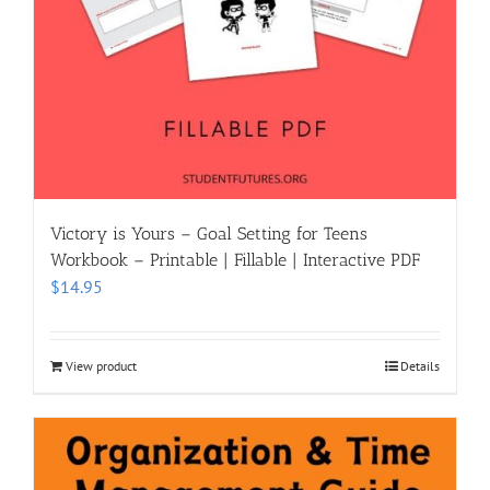
Victory is Yours – Goal Setting for Teens
Workbook – Printable | Fillable | Interactive PDF
$
14.95
View product
Details