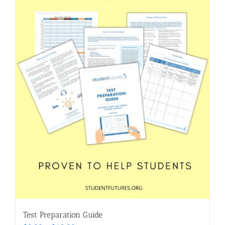
Test Preparation Guide