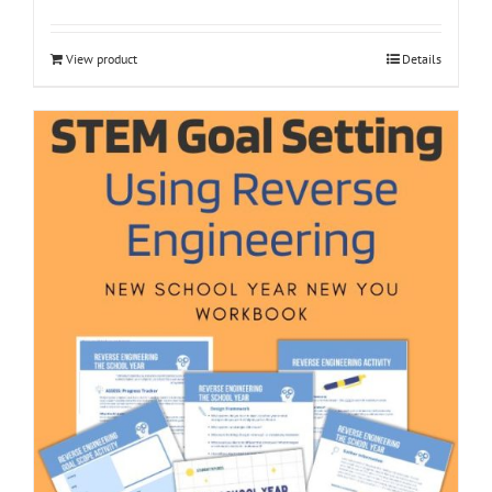
View product
Details