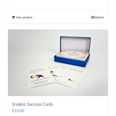
View product
Details
Student Success Cards
$
10.00