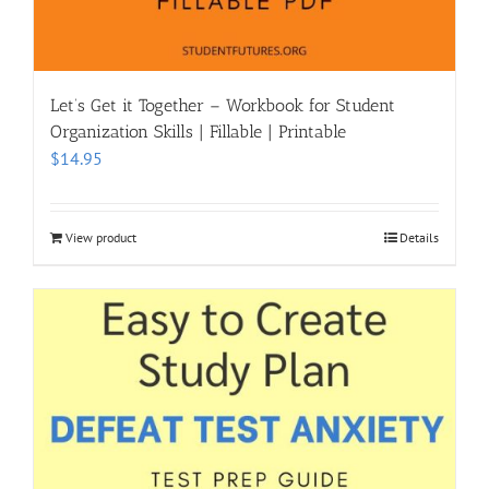
Let’s Get it Together – Workbook for Student
Organization Skills | Fillable | Printable
$
14.95
View product
Details