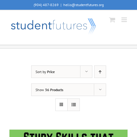
Skip
(904) 487-8269
|
hello@studentfutures.org
to
content
Sort by
Price
Show
36 Products