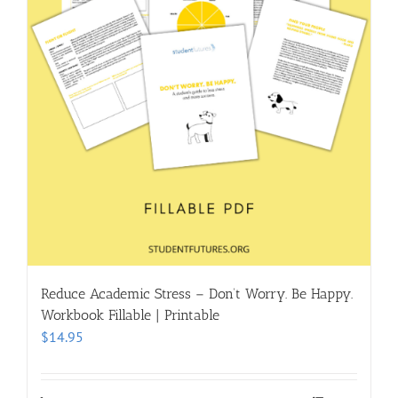
Reduce Academic Stress – Don’t Worry. Be Happy.
Workbook Fillable | Printable
$
14.95