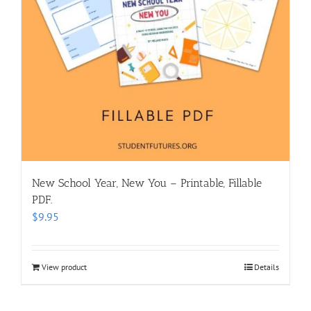
New School Year, New You – Printable, Fillable
PDF.
$
9.95
View product
Details