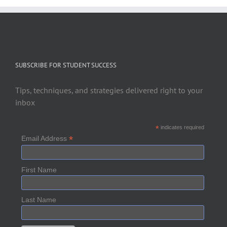
SUBSCRIBE FOR STUDENT SUCCESS
Tips, techniques, and strategies delivered right to your
inbox
*
indicates required
*
Email Address
First Name
Last Name