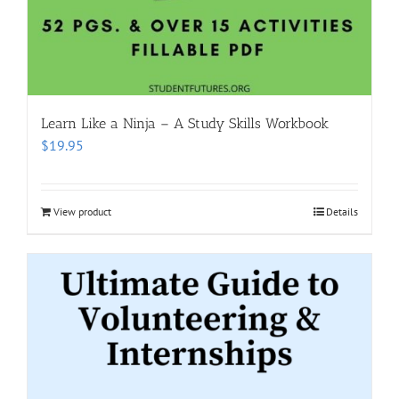
Learn Like a Ninja – A Study Skills Workbook
$
19.95
View product
Details