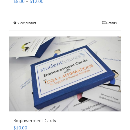
Price
$
8.00
–
$
12.00
range:
$8.00
through
View product
Details
$12.00
Empowerment Cards
$
10.00