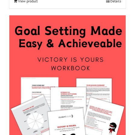
View product
Details