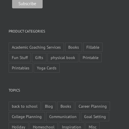
PRODUCT CATEGORIES
Academic Coaching Services
Books
Fillable
Fun Stuff
Gifts
physical book
Printable
Printables
Yoga Cards
TOPICS
back to school
Blog
Books
Career Planning
College Planning
Communication
Goal Setting
Holiday
Homeschool
Inspiration
Misc