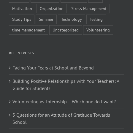
Motivation
Organization
Stress Management
Study Tips
Summer
Technology
Testing
time management
Uncategorized
Volunteering
RECENT POSTS
Facing Your Fears at School and Beyond
Building Positive Relationships with Your Teachers: A
Guide for Students
Volunteering vs. Internship – Which one do I want?
5 Questions for an Attitude of Gratitude Towards
School