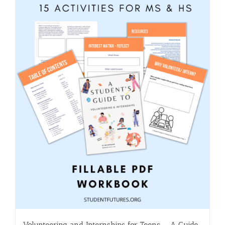
Volunteering and Internships for Teens – A Guide