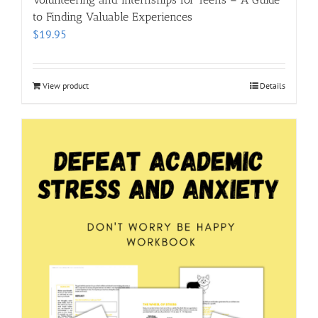
to Finding Valuable Experiences
$
19.95
View product
Details