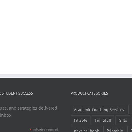
R STUDENT SUCCESS
PRODUCT CATEGORIES
ues, and strategies delivered
Academic Coaching Services
 inbox
Fillable
Fun Stuff
Gifts
*
indicates required
physical book
Printable