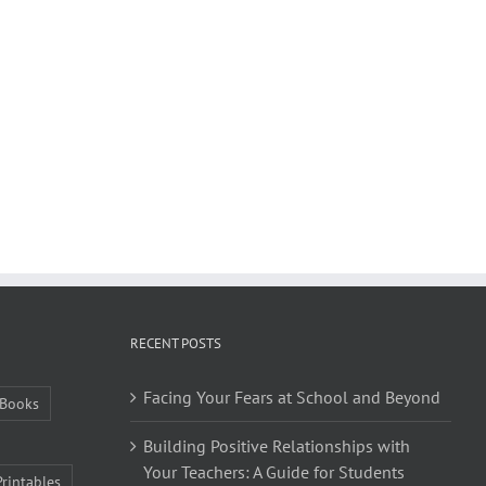
RECENT POSTS
Facing Your Fears at School and Beyond
Books
Building Positive Relationships with
Your Teachers: A Guide for Students
Printables