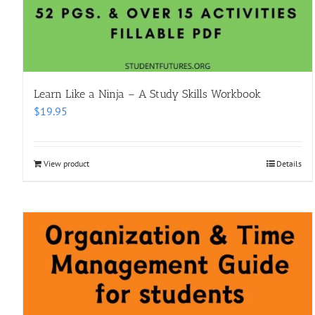
Learn Like a Ninja – A Study Skills Workbook
$
19.95
View product
Details