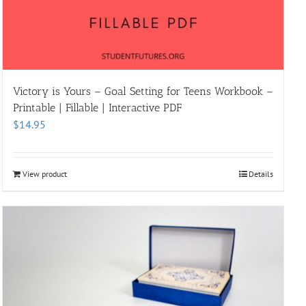
Victory is Yours – Goal Setting for Teens Workbook –
Printable | Fillable | Interactive PDF
$
14.95
View product
Details