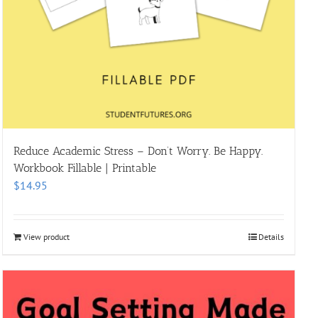
Reduce Academic Stress – Don’t Worry. Be Happy.
Workbook Fillable | Printable
$
14.95
View product
Details