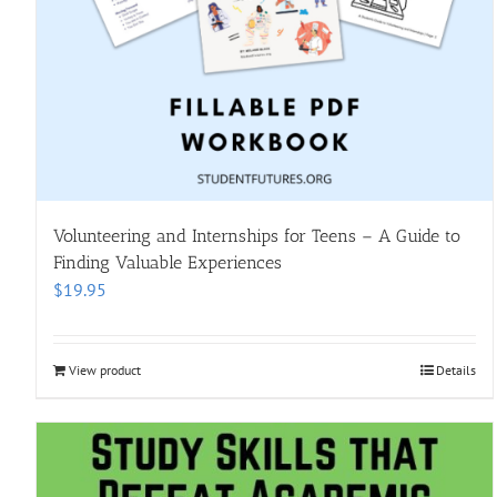
Volunteering and Internships for Teens – A Guide to
Finding Valuable Experiences
$
19.95
View product
Details