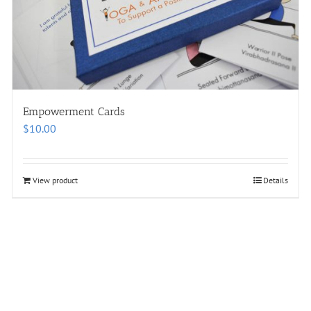
Empowerment Cards
$
10.00
View product
Details