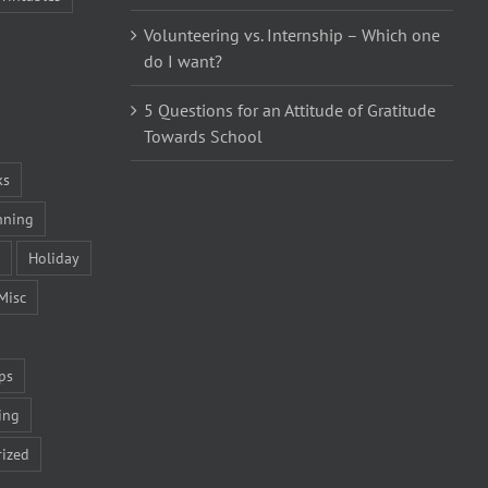
Volunteering vs. Internship – Which one
do I want?
5 Questions for an Attitude of Gratitude
Towards School
ks
nning
Holiday
Misc
ps
ing
ized