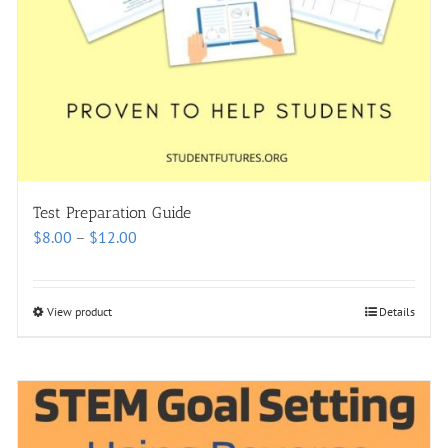
Test Preparation Guide
Price
$
8.00
–
$
12.00
range:
$8.00
through
View product
Details
$12.00