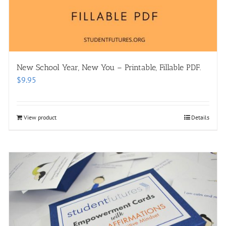
New School Year, New You – Printable, Fillable PDF.
$
9.95
View product
Details