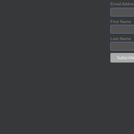
Email Addr
First Name
Last Name