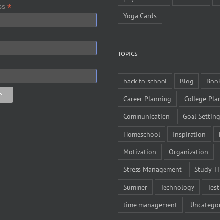
*
ess
Yoga Cards
TOPICS
back to school
Blog
Boo
Career Planning
College Pla
Communication
Goal Setting
Homeschool
Inspiration
Motivation
Organization
Stress Management
Study Ti
Summer
Technology
Test
time management
Uncategor