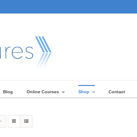
Blog
Online Courses
Shop
Contact