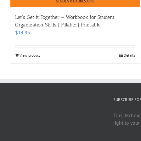
Let’s Get it Together – Workbook for Student
Organization Skills | Fillable | Printable
$
14.95
View product
Details
SUBSCRIBE FO
Tips, techniq
right to your