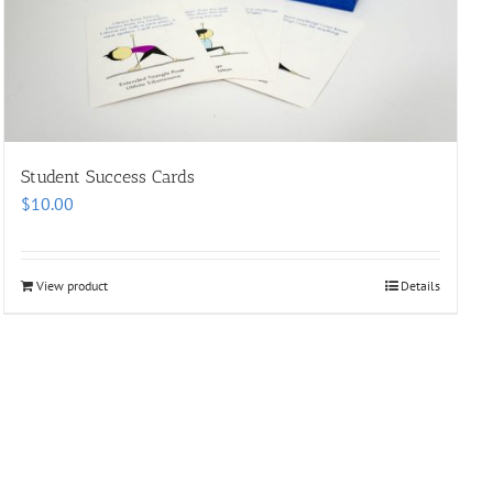
Student Success Cards
$
10.00
View product
Details