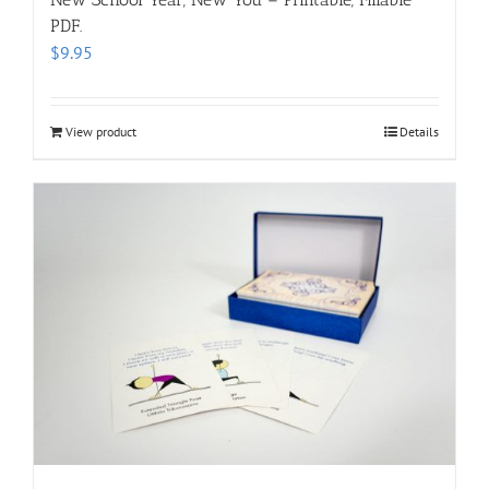
PDF.
$
9.95
View product
Details