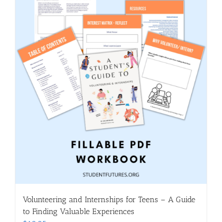
Volunteering and Internships for Teens – A Guide
to Finding Valuable Experiences