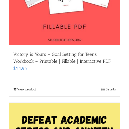
Victory is Yours – Goal Setting for Teens
Workbook – Printable | Fillable | Interactive PDF
$
14.95
View product
Details