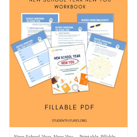
New School Year, New You – Printable, Fillable