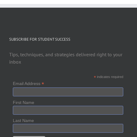
SUBSCRIBE FOR STUDENT SUCCESS
Tips, techniques, and strategies delivered right to your
inbox
*
indicates required
*
Email Address
First Name
Last Name