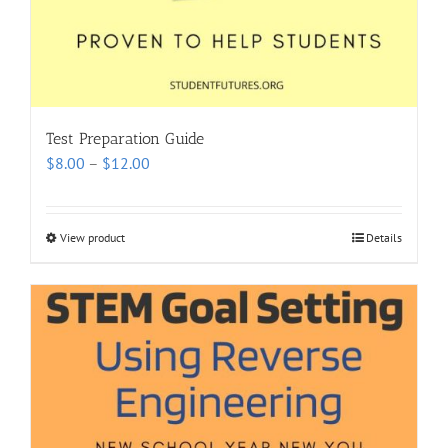
Test Preparation Guide
Price
$
8.00
–
$
12.00
range:
$8.00
through
View product
Details
$12.00