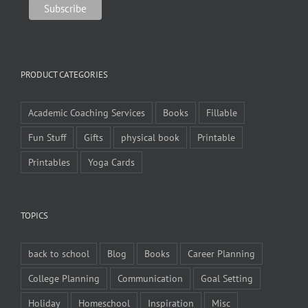
PRODUCT CATEGORIES
Academic Coaching Services
Books
Fillable
Fun Stuff
Gifts
physical book
Printable
Printables
Yoga Cards
TOPICS
back to school
Blog
Books
Career Planning
College Planning
Communication
Goal Setting
Holiday
Homeschool
Inspiration
Misc