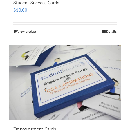
Student Success Cards
$
10.00
View product
Details
Empowerment Cards