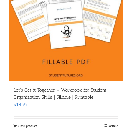
Let’s Get it Together – Workbook for Student
Organization Skills | Fillable | Printable
$
14.95
View product
Details