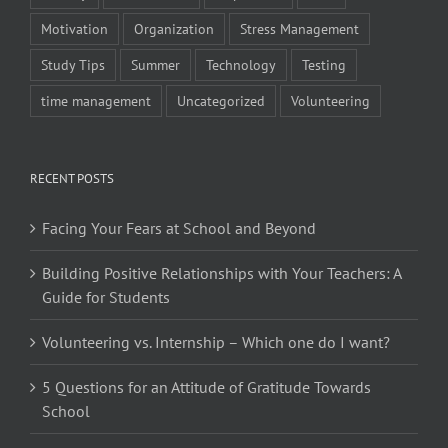
Motivation
Organization
Stress Management
Study Tips
Summer
Technology
Testing
time management
Uncategorized
Volunteering
RECENT POSTS
Facing Your Fears at School and Beyond
Building Positive Relationships with Your Teachers: A
Guide for Students
Volunteering vs. Internship – Which one do I want?
5 Questions for an Attitude of Gratitude Towards
School