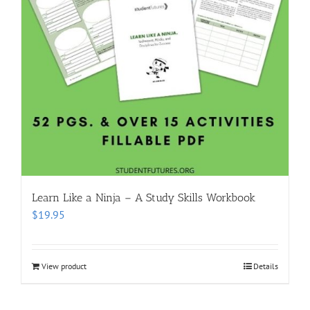
Learn Like a Ninja – A Study Skills Workbook
$
19.95
View product
Details