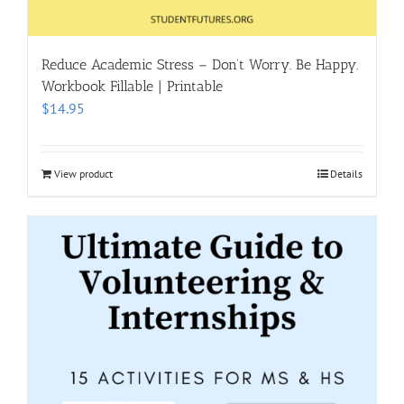
Reduce Academic Stress – Don’t Worry. Be Happy.
Workbook Fillable | Printable
$
14.95
View product
Details