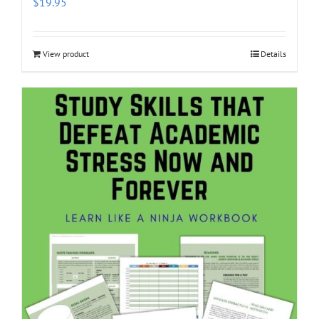
$
19.95
View product
Details