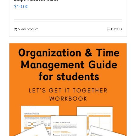
$
10.00
View product
Details