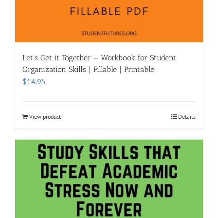
Let’s Get it Together – Workbook for Student
Organization Skills | Fillable | Printable
$
14.95
View product
Details