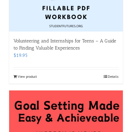
Volunteering and Internships for Teens – A Guide
to Finding Valuable Experiences
$
19.95
View product
Details