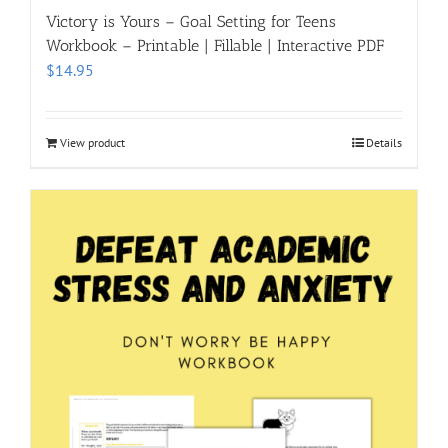
Victory is Yours – Goal Setting for Teens
Workbook – Printable | Fillable | Interactive PDF
$
14.95
View product
Details