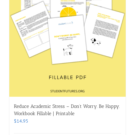
Reduce Academic Stress – Don’t Worry. Be Happy.
Workbook Fillable | Printable
$
14.95