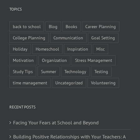
TOPICS
back to school
Blog
Books
Career Planning
College Planning
Communication
Goal Setting
Holiday
Homeschool
Inspiration
Misc
Motivation
Organization
Stress Management
Study Tips
Summer
Technology
Testing
time management
Uncategorized
Volunteering
RECENT POSTS
Facing Your Fears at School and Beyond
Building Positive Relationships with Your Teachers: A