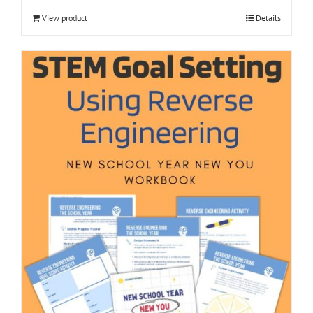
View product
Details