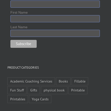
First Name
Last Name
PRODUCT CATEGORIES
Academic Coaching Services
Books
Fillable
Fun Stuff
Gifts
physical book
Printable
Printables
Yoga Cards