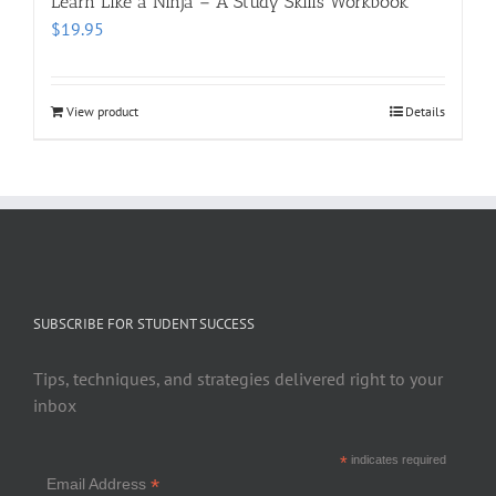
Learn Like a Ninja – A Study Skills Workbook
$
19.95
View product
Details
SUBSCRIBE FOR STUDENT SUCCESS
Tips, techniques, and strategies delivered right to your
inbox
*
indicates required
*
Email Address