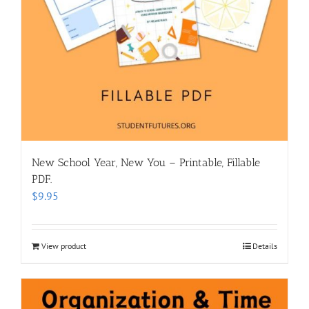
New School Year, New You – Printable, Fillable
PDF.
$
9.95
View product
Details