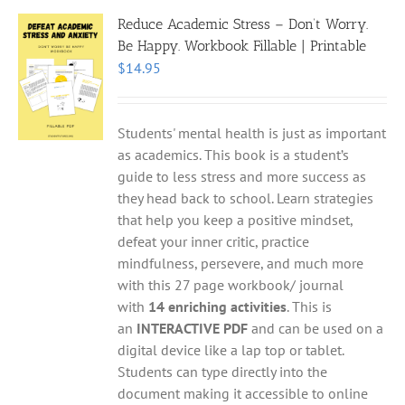
Reduce Academic Stress – Don’t Worry.
Be Happy. Workbook Fillable | Printable
$
14.95
Students' mental health is just as important
as academics. This book is a student’s
guide to less stress and more success as
they head back to school. Learn strategies
that help you keep a positive mindset,
defeat your inner critic, practice
mindfulness, persevere, and much more
with this 27 page workbook/ journal
with
14 enriching activities
. This is
an
INTERACTIVE PDF
and can be used on a
digital device like a lap top or tablet.
Students can type directly into the
document making it accessible to online