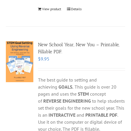
View product
Details
New School Year, New You – Printable,
Fillable PDF.
$
9.95
The best guide to setting and
achieving
GOALS.
This guide is over 20
pages and uses the
STEM
concept
of
REVERSE ENGINEERING
to help students
set their goals for the new school year. This
is an
INTERACTIVE
and
PRINTABLE PDF
.
Use it on the computer or digital device of
your choice. The PDF is fillable.