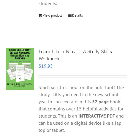
students.
View product
Details
Learn Like a Ninja – A Study Skills
Workbook
$
19.95
Start back to school on the right foot! The
study skills you need in the new school
year to succeed are in this
52 page
book
that contains over 15 helpful activities for
students. This is an
INTERACTIVE PDF
and
can be used on a digital device like a lap
top or tablet.