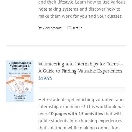
and their lifestyle. Learn how to use various
note taking systems and discover how to
make them work for you and your classes.
View product
Details
Volunteering and Internships for Teens –
A Guide to Finding Valuable Experiences
$
19.95
Help students get enriching volunteer and
internship experiences! This workbook has
over
40 pages with 15 activities
that will
guide students into choosing experiences
that suit them while making connections