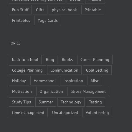
Fun Stuff
Gifts
physical book
Printable
Printables
Yoga Cards
TOPICS
back to school
Blog
Books
Career Planning
College Planning
Communication
Goal Setting
Holiday
Homeschool
Inspiration
Misc
Motivation
Organization
Stress Management
Study Tips
Summer
Technology
Testing
time management
Uncategorized
Volunteering