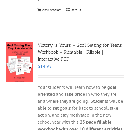
View product
Details
Victory is Yours – Goal Setting for Teens
Workbook – Printable | Fillable |
Interactive PDF
$
14.95
Your students will learn how to be
goal
oriented
and
take pride
in who they are
and where they are going! Students will be
able to set goals for back to school, take
action, and stay motivated in the new
school year with this
25 page fillable
workbook with over 10 different activities