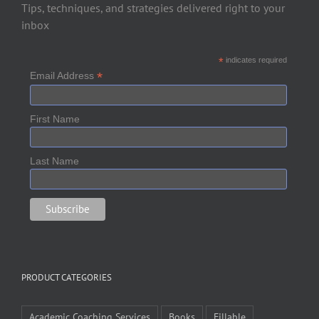
Tips, techniques, and strategies delivered right to your
inbox
*
indicates required
*
Email Address
First Name
Last Name
PRODUCT CATEGORIES
Academic Coaching Services
Books
Fillable