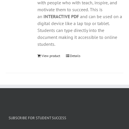
with people who with teach, inspire, and
motivate them to succeed. This is
an
INTERACTIVE PDF
and can be used on a
digital device like a lap top or tablet.
Students can type directly into the
document making it accessible to online
students.
View product
Details
SUBSCRIBE FOR STUDENT SUCCESS