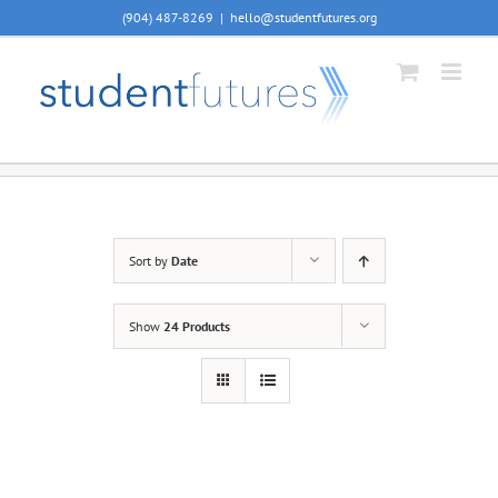
Skip
(904) 487-8269
|
hello@studentfutures.org
to
content
Sort by
Date
Show
24 Products