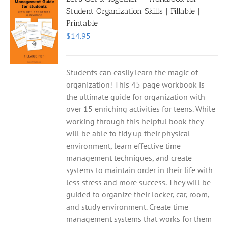
Student Organization Skills | Fillable |
Printable
$
14.95
Students can easily learn the magic of
organization! This 45 page workbook is
the ultimate guide for organization with
over 15 enriching activities for teens. While
working through this helpful book they
will be able to tidy up their physical
environment, learn effective time
management techniques, and create
systems to maintain order in their life with
less stress and more success. They will be
guided to organize their locker, car, room,
and study environment. Create time
management systems that works for them