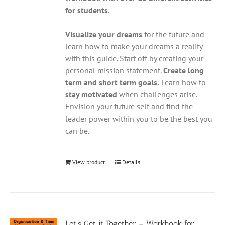
for students.
Visualize your dreams
for the future and
learn how to make your dreams a reality
with this guide. Start off by creating your
personal mission statement.
Create long
term and short term goals.
Learn how to
stay motivated
when challenges arise.
Envision your future self and find the
leader power within you to be the best you
can be.
View product
Details
Let’s Get it Together – Workbook for