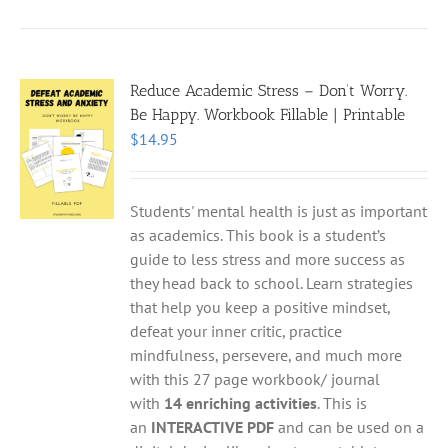
Reduce Academic Stress – Don’t Worry.
Be Happy. Workbook Fillable | Printable
$
14.95
Students' mental health is just as important
as academics. This book is a student’s
guide to less stress and more success as
they head back to school. Learn strategies
that help you keep a positive mindset,
defeat your inner critic, practice
mindfulness, persevere, and much more
with this 27 page workbook/ journal
with
14 enriching activities
. This is
an
INTERACTIVE PDF
and can be used on a