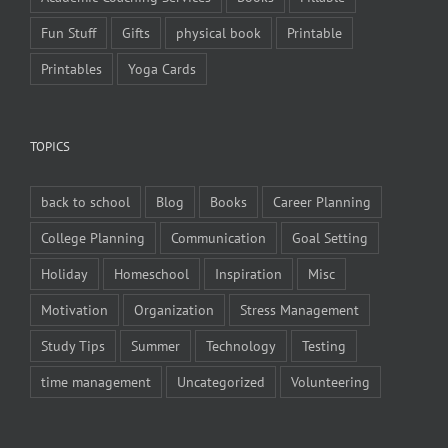
Fun Stuff
Gifts
physical book
Printable
Printables
Yoga Cards
TOPICS
back to school
Blog
Books
Career Planning
College Planning
Communication
Goal Setting
Holiday
Homeschool
Inspiration
Misc
Motivation
Organization
Stress Management
Study Tips
Summer
Technology
Testing
time management
Uncategorized
Volunteering