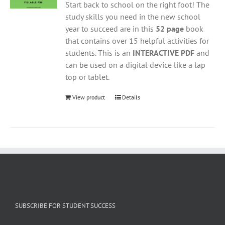
Start back to school on the right foot! The
study skills you need in the new school
year to succeed are in this
52 page
book
that contains over 15 helpful activities for
students. This is an
INTERACTIVE PDF
and
can be used on a digital device like a lap
top or tablet.
View product
Details
SUBSCRIBE FOR STUDENT SUCCESS