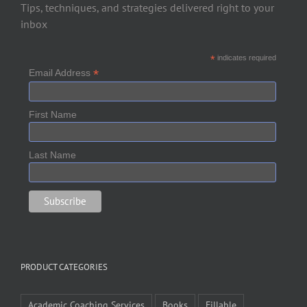
Tips, techniques, and strategies delivered right to your
inbox
*
indicates required
*
Email Address
First Name
Last Name
PRODUCT CATEGORIES
Academic Coaching Services
Books
Fillable