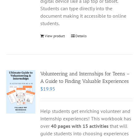
digital device like a lap top or tablet.
Students can type directly into the
document making it accessible to online
students.
View product
Details
Volunteering and Internships for Teens –
A Guide to Finding Valuable Experiences
$
19.95
Help students get enriching volunteer and
internship experiences! This workbook has
over
40 pages with 15 activities
that will
guide students into choosing experiences