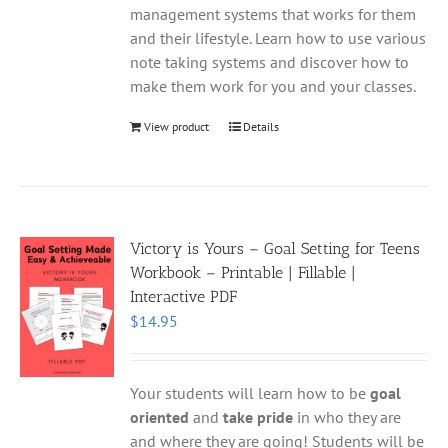
management systems that works for them
and their lifestyle. Learn how to use various
note taking systems and discover how to
make them work for you and your classes.
View product
Details
Victory is Yours – Goal Setting for Teens
Workbook – Printable | Fillable |
Interactive PDF
$
14.95
Your students will learn how to be
goal
oriented
and
take pride
in who they are
and where they are going! Students will be