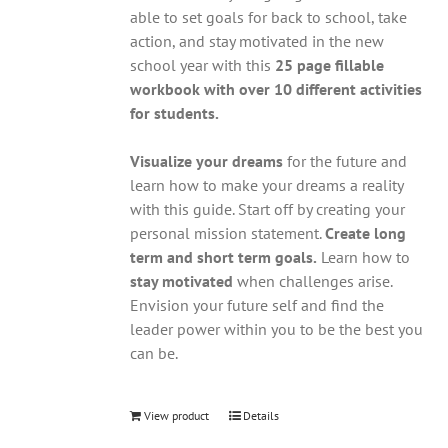
able to set goals for back to school, take
action, and stay motivated in the new
school year with this
25 page fillable
workbook with over 10 different activities
for students.
Visualize your dreams
for the future and
learn how to make your dreams a reality
with this guide. Start off by creating your
personal mission statement.
Create long
term and short term goals.
Learn how to
stay motivated
when challenges arise.
Envision your future self and find the
leader power within you to be the best you
can be.
View product
Details