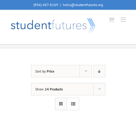
Skip
(904) 487-8269
|
hello@studentfutures.org
to
content
Sort by
Price
Show
24 Products