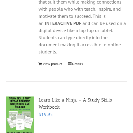
that suit them while making connections
with people who with teach, inspire, and
motivate them to succeed. This is
an
INTERACTIVE PDF
and can be used on a
digital device like a lap top or tablet.
Students can type directly into the
document making it accessible to online
students.
View product
Details
Learn Like a Ninja – A Study Skills
Workbook
$
19.95