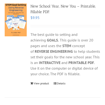
New School Year, New You – Printable,
Fillable PDF.
$
9.95
The best guide to setting and
achieving
GOALS.
This guide is over 20
pages and uses the
STEM
concept
of
REVERSE ENGINEERING
to help students
set their goals for the new school year. This
is an
INTERACTIVE
and
PRINTABLE PDF
.
Use it on the computer or digital device of
your choice. The PDF is fillable.
View product
Details