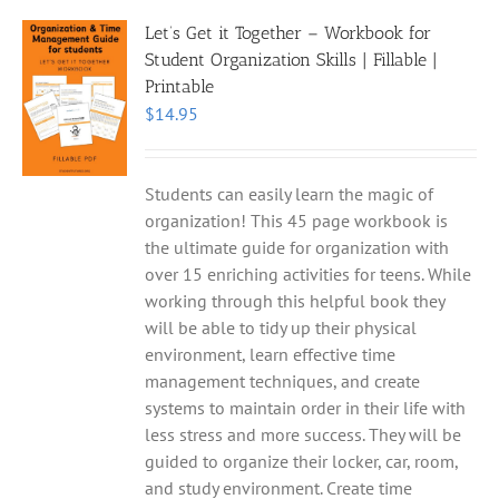
Let’s Get it Together – Workbook for
Student Organization Skills | Fillable |
Printable
$
14.95
Students can easily learn the magic of
organization! This 45 page workbook is
the ultimate guide for organization with
over 15 enriching activities for teens. While
working through this helpful book they
will be able to tidy up their physical
environment, learn effective time
management techniques, and create
systems to maintain order in their life with
less stress and more success. They will be
guided to organize their locker, car, room,
and study environment. Create time