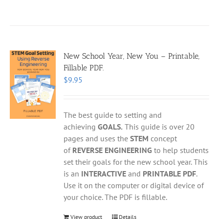
New School Year, New You – Printable,
Fillable PDF.
$
9.95
The best guide to setting and
achieving
GOALS.
This guide is over 20
pages and uses the
STEM
concept
of
REVERSE ENGINEERING
to help students
set their goals for the new school year. This
is an
INTERACTIVE
and
PRINTABLE PDF
.
Use it on the computer or digital device of
your choice. The PDF is fillable.
View product
Details