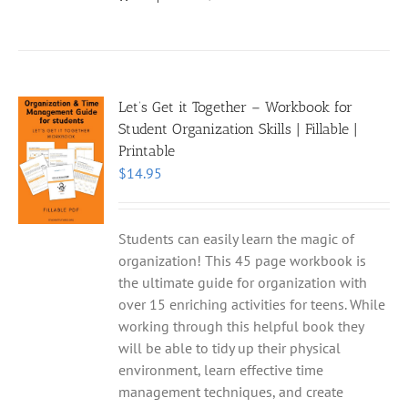
Let’s Get it Together – Workbook for
Student Organization Skills | Fillable |
Printable
$
14.95
Students can easily learn the magic of
organization! This 45 page workbook is
the ultimate guide for organization with
over 15 enriching activities for teens. While
working through this helpful book they
will be able to tidy up their physical
environment, learn effective time
management techniques, and create