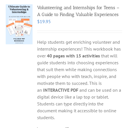
Volunteering and Internships for Teens –
A Guide to Finding Valuable Experiences
$
19.95
Help students get enriching volunteer and
internship experiences! This workbook has
over
40 pages with 15 activities
that will
guide students into choosing experiences
that suit them while making connections
with people who with teach, inspire, and
motivate them to succeed. This is
an
INTERACTIVE PDF
and can be used on a
digital device like a lap top or tablet.
Students can type directly into the
document making it accessible to online
students.