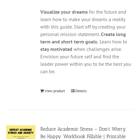
Visualize your dreams
for the future and
learn how to make your dreams a reality
with this guide. Start off by creating your
personal mission statement.
Create long
term and short term goals.
Learn how to
stay motivated
when challenges arise.
Envision your future self and find the
leader power within you to be the best you
can be.
View product
Details
Reduce Academic Stress – Don’t Worry.
Be Happy. Workbook Fillable | Printable