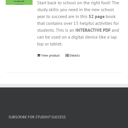
Start back to school on the right foot! The
study skills you need in the new school
year to succeed are in this
52 page
book
that contains over 15 helpful activities for
students. This is an
INTERACTIVE PDF
and
can be used on a digital device like a lap
top or tablet.
View product
Details
SUBSCRIBE FOR STUDENT SUCCESS