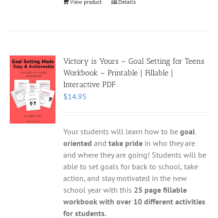
View product
Details
Victory is Yours – Goal Setting for Teens
Workbook – Printable | Fillable |
Interactive PDF
$
14.95
Your students will learn how to be
goal
oriented
and
take pride
in who they are
and where they are going! Students will be
able to set goals for back to school, take
action, and stay motivated in the new
school year with this
25 page fillable
workbook with over 10 different activities
for students.