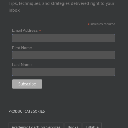
Tips, techniques, and strategies delivered right to your
inbox
*
indicates required
*
Email Address
First Name
Last Name
PRODUCT CATEGORIES
Academic Coaching Services
Books
Fillable