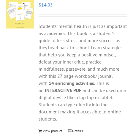
$
14.95
Students' mental health is just as important
as academics. This book is a student’s
guide to less stress and more success as
they head back to school. Learn strategies
that help you keep a positive mindset,
defeat your inner critic, practice
mindfulness, persevere, and much more
with this 27 page workbook/ journal
with
14 enriching activities
. This is
an
INTERACTIVE PDF
and can be used on a
digital device like a lap top or tablet.
Students can type directly into the
document making it accessible to online
students.
View product
Details