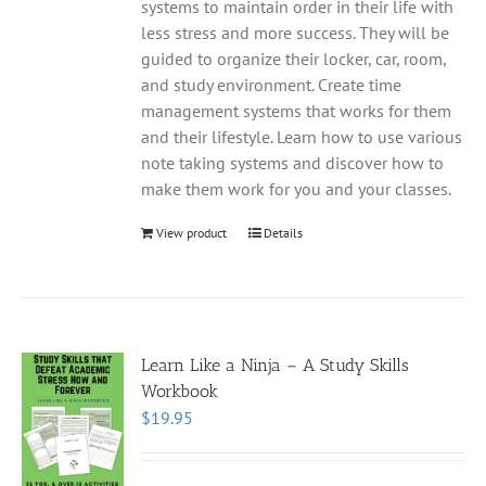
systems to maintain order in their life with
less stress and more success. They will be
guided to organize their locker, car, room,
and study environment. Create time
management systems that works for them
and their lifestyle. Learn how to use various
note taking systems and discover how to
make them work for you and your classes.
View product
Details
Learn Like a Ninja – A Study Skills
Workbook
$
19.95