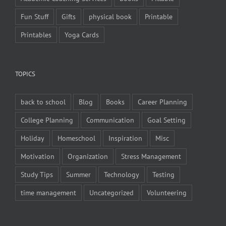
Fun Stuff
Gifts
physical book
Printable
Printables
Yoga Cards
TOPICS
back to school
Blog
Books
Career Planning
College Planning
Communication
Goal Setting
Holiday
Homeschool
Inspiration
Misc
Motivation
Organization
Stress Management
Study Tips
Summer
Technology
Testing
time management
Uncategorized
Volunteering