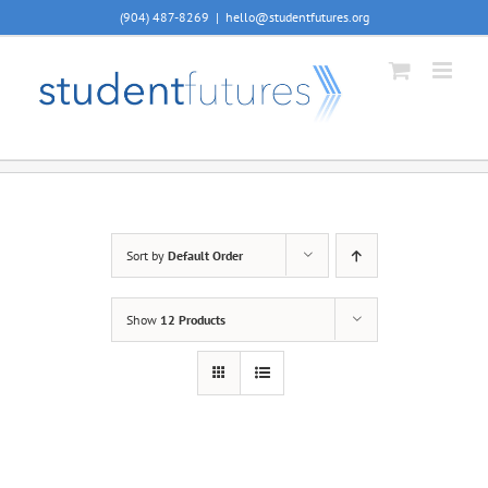
Skip
(904) 487-8269
|
hello@studentfutures.org
to
content
Sort by
Default Order
Show
12 Products