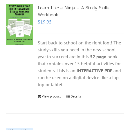
Learn Like a Ninja – A Study Skills
Workbook
$
19.95
Start back to school on the right foot! The
study skills you need in the new school
year to succeed are in this
52 page
book
that contains over 15 helpful activities for
students. This is an
INTERACTIVE PDF
and
can be used on a digital device like a lap
top or tablet.
View product
Details