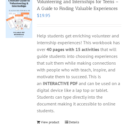
Volunteering and Internships for Teens –
A Guide to Finding Valuable Experiences
$
19.95
Help students get enriching volunteer and
internship experiences! This workbook has
over
40 pages with 15 activities
that will
guide students into choosing experiences
that suit them while making connections
with people who with teach, inspire, and
motivate them to succeed. This is
an
INTERACTIVE PDF
and can be used on a
digital device like a lap top or tablet.
Students can type directly into the
document making it accessible to online
students.
View product
Details