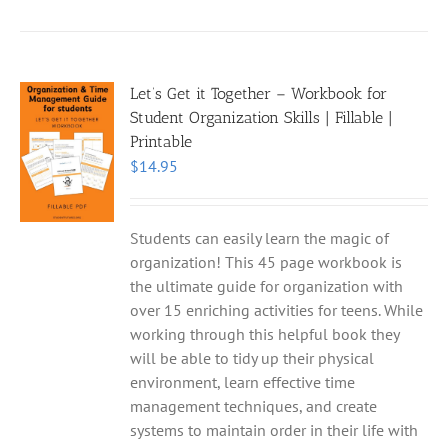
Let’s Get it Together – Workbook for
Student Organization Skills | Fillable |
Printable
$
14.95
Students can easily learn the magic of
organization! This 45 page workbook is
the ultimate guide for organization with
over 15 enriching activities for teens. While
working through this helpful book they
will be able to tidy up their physical
environment, learn effective time
management techniques, and create
systems to maintain order in their life with