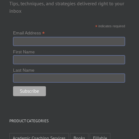
Tips, techniques, and strategies delivered right to your
inbox
*
indicates required
*
Email Address
First Name
Last Name
PRODUCT CATEGORIES
Academic Coaching Services
Books
Fillable