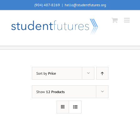
Skip
(904) 487-8269
|
hello@studentfutures.org
to
content
Sort by
Price
Show
12 Products