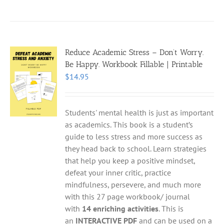
Reduce Academic Stress – Don’t Worry.
Be Happy. Workbook Fillable | Printable
$
14.95
Students' mental health is just as important
as academics. This book is a student’s
guide to less stress and more success as
they head back to school. Learn strategies
that help you keep a positive mindset,
defeat your inner critic, practice
mindfulness, persevere, and much more
with this 27 page workbook/ journal
with
14 enriching activities
. This is
an
INTERACTIVE PDF
and can be used on a