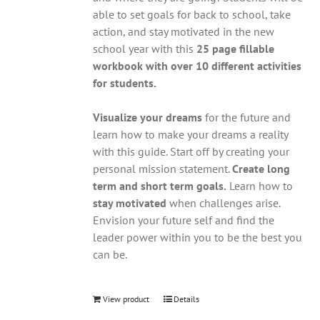
able to set goals for back to school, take
action, and stay motivated in the new
school year with this
25 page fillable
workbook with over 10 different activities
for students.
Visualize your dreams
for the future and
learn how to make your dreams a reality
with this guide. Start off by creating your
personal mission statement.
Create long
term and short term goals.
Learn how to
stay motivated
when challenges arise.
Envision your future self and find the
leader power within you to be the best you
can be.
View product
Details