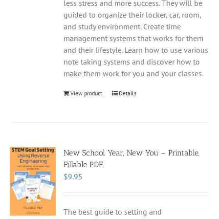
less stress and more success. They will be
guided to organize their locker, car, room,
and study environment. Create time
management systems that works for them
and their lifestyle. Learn how to use various
note taking systems and discover how to
make them work for you and your classes.
View product
Details
New School Year, New You – Printable,
Fillable PDF.
$
9.95
The best guide to setting and