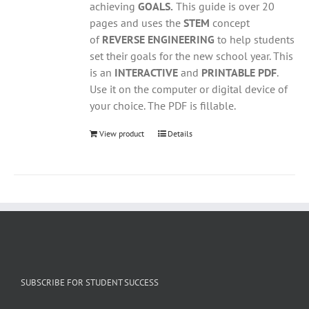
achieving
GOALS.
This guide is over 20
pages and uses the
STEM
concept
of
REVERSE ENGINEERING
to help students
set their goals for the new school year. This
is an
INTERACTIVE
and
PRINTABLE PDF
.
Use it on the computer or digital device of
your choice. The PDF is fillable.
View product
Details
SUBSCRIBE FOR STUDENT SUCCESS