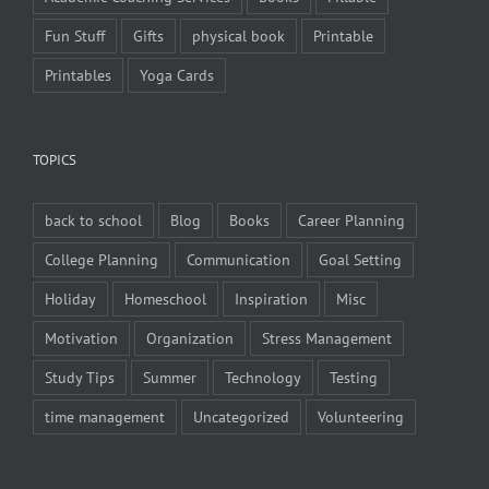
Fun Stuff
Gifts
physical book
Printable
Printables
Yoga Cards
TOPICS
back to school
Blog
Books
Career Planning
College Planning
Communication
Goal Setting
Holiday
Homeschool
Inspiration
Misc
Motivation
Organization
Stress Management
Study Tips
Summer
Technology
Testing
time management
Uncategorized
Volunteering