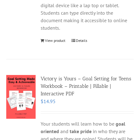
digital device like a lap top or tablet.
Students can type directly into the
document making it accessible to online
students.
View product
Details
Victory is Yours – Goal Setting for Teens
Workbook – Printable | Fillable |
Interactive PDF
$
14.95
Your students will learn how to be
goal
oriented
and
take pride
in who they are
and where they are going! Students will be