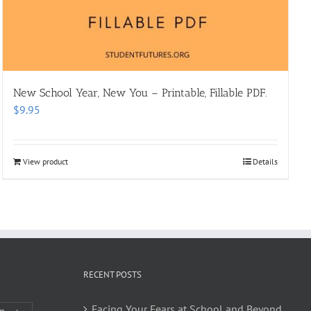
New School Year, New You – Printable, Fillable PDF.
$
9.95
View product
Details
RECENT POSTS
Facing Your Fears at School and Beyond