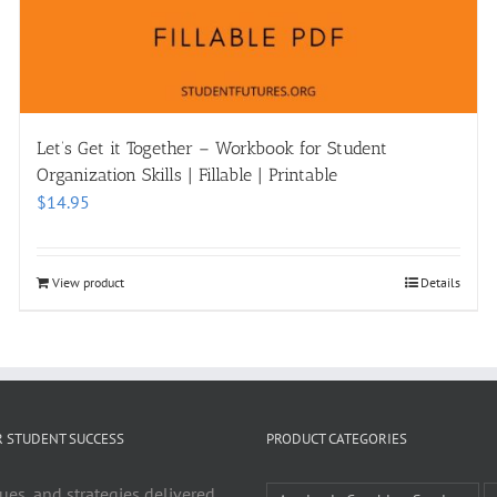
Let’s Get it Together – Workbook for Student
Organization Skills | Fillable | Printable
$
14.95
View product
Details
R STUDENT SUCCESS
PRODUCT CATEGORIES
ues, and strategies delivered