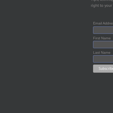
right to your
Email Addr
First Name
Last Name