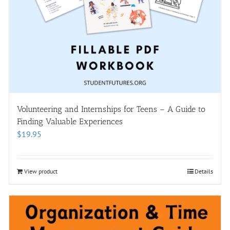
Volunteering and Internships for Teens – A Guide to
Finding Valuable Experiences
$
19.95
View product
Details