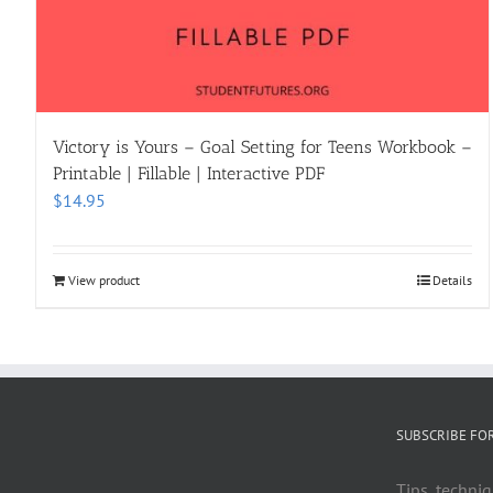
Victory is Yours – Goal Setting for Teens Workbook –
Printable | Fillable | Interactive PDF
$
14.95
View product
Details
SUBSCRIBE FO
Tips, techniq