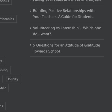
Books
Building Positive Relationships with
Your Teachers: A Guide for Students
Printables
Volunteering vs. Internship – Which one
do I want?
5 Questions for an Attitude of Gratitude
Towards School
ks
nning
Holiday
Misc
ps