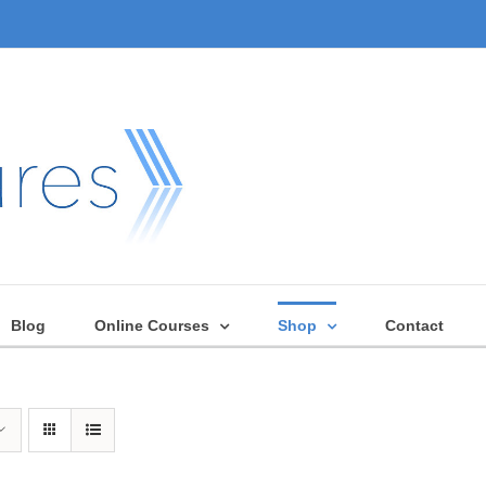
Blog
Online Courses
Shop
Contact