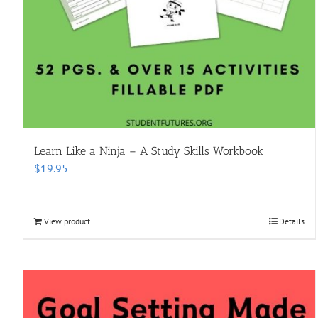
Learn Like a Ninja – A Study Skills Workbook
$
19.95
View product
Details