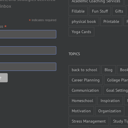
Academic Coaching Services
 inbox
Fillable
Fun Stuff
Gifts
*
indicates required
physical book
Printable
*
ess
Yoga Cards
TOPICS
back to school
Blog
Boo
Career Planning
College Pla
Communication
Goal Setting
Homeschool
Inspiration
Motivation
Organization
Stress Management
Study Ti