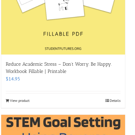
Reduce Academic Stress – Don’t Worry. Be Happy.
Workbook Fillable | Printable
$
14.95
View product
Details