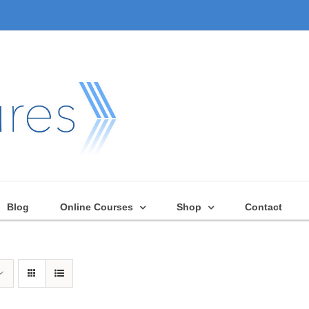
Blog
Online Courses
Shop
Contact