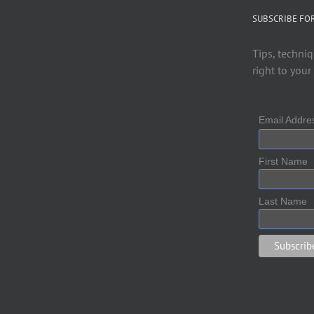
SUBSCRIBE FO
Tips, techniq
right to your
Email Addr
First Name
Last Name