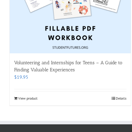
Volunteering and Internships for Teens – A Guide to
Finding Valuable Experiences
$
19.95
View product
Details