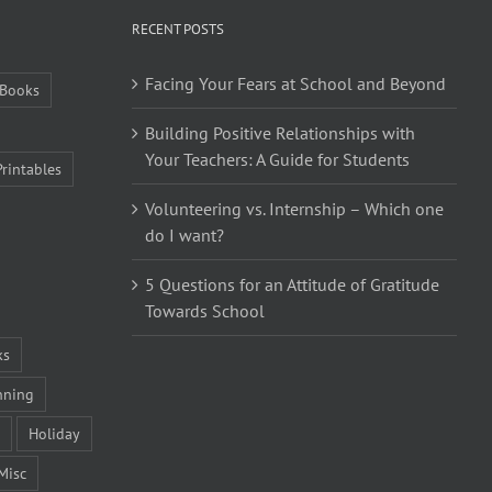
RECENT POSTS
Facing Your Fears at School and Beyond
Books
Building Positive Relationships with
Your Teachers: A Guide for Students
Printables
Volunteering vs. Internship – Which one
do I want?
5 Questions for an Attitude of Gratitude
Towards School
ks
nning
Holiday
Misc