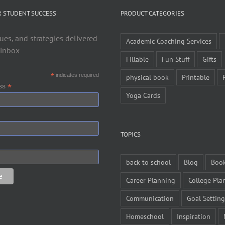
R STUDENT SUCCESS
PRODUCT CATEGORIES
ues, and strategies delivered
Academic Coaching Services
 inbox
Fillable
Fun Stuff
Gifts
*
indicates required
physical book
Printable
*
ess
Yoga Cards
TOPICS
back to school
Blog
Boo
Career Planning
College Pla
Communication
Goal Setting
Homeschool
Inspiration