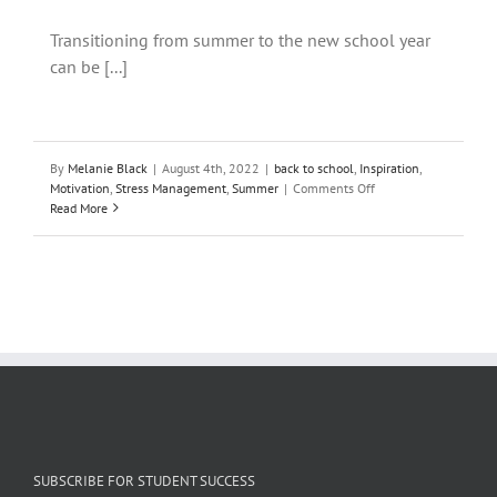
Transitioning from summer to the new school year
can be [...]
By
Melanie Black
|
August 4th, 2022
|
back to school
,
Inspiration
,
on
Motivation
,
Stress Management
,
Summer
|
Comments Off
The
Read More
Best
Writing
Activity
to
Start
the
New
School
Year
SUBSCRIBE FOR STUDENT SUCCESS