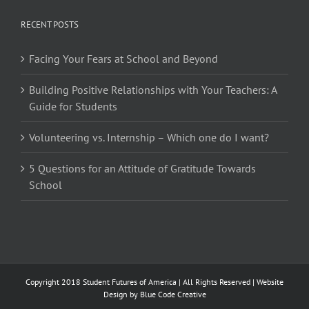
RECENT POSTS
Facing Your Fears at School and Beyond
Building Positive Relationships with Your Teachers: A
Guide for Students
Volunteering vs. Internship – Which one do I want?
5 Questions for an Attitude of Gratitude Towards
School
Copyright 2018 Student Futures of America | All Rights Reserved | Website
Design by
Blue Code Creative