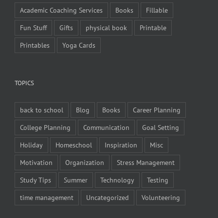
Academic Coaching Services
Books
Fillable
Fun Stuff
Gifts
physical book
Printable
Printables
Yoga Cards
TOPICS
back to school
Blog
Books
Career Planning
College Planning
Communication
Goal Setting
Holiday
Homeschool
Inspiration
Misc
Motivation
Organization
Stress Management
Study Tips
Summer
Technology
Testing
time management
Uncategorized
Volunteering