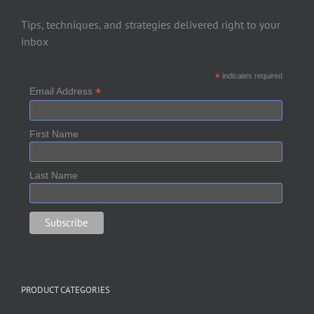
Tips, techniques, and strategies delivered right to your
inbox
*
indicates required
*
Email Address
First Name
Last Name
PRODUCT CATEGORIES