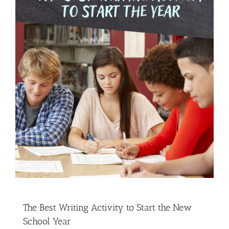
The Best Writing Activity to Start the New
School Year