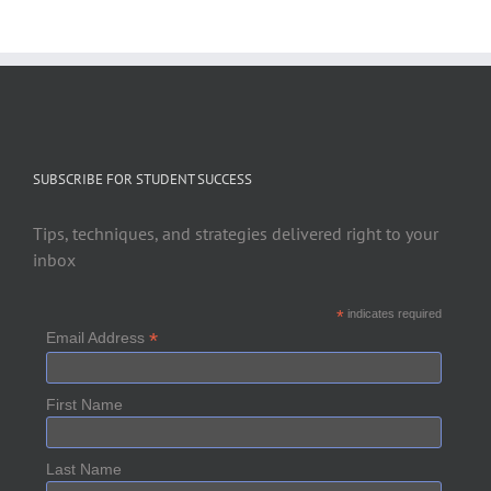
SUBSCRIBE FOR STUDENT SUCCESS
Tips, techniques, and strategies delivered right to your
inbox
*
indicates required
*
Email Address
First Name
Last Name