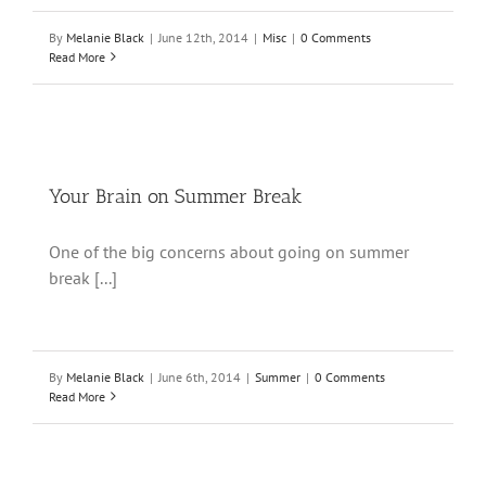
By
Melanie Black
|
June 12th, 2014
|
Misc
|
0 Comments
Read More
Your Brain on Summer Break
One of the big concerns about going on summer
break [...]
By
Melanie Black
|
June 6th, 2014
|
Summer
|
0 Comments
Read More