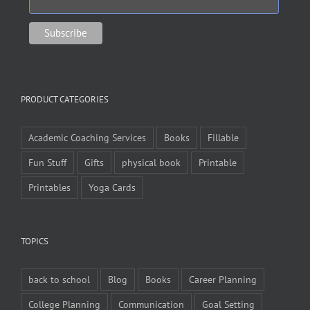
PRODUCT CATEGORIES
Academic Coaching Services
Books
Fillable
Fun Stuff
Gifts
physical book
Printable
Printables
Yoga Cards
TOPICS
back to school
Blog
Books
Career Planning
College Planning
Communication
Goal Setting