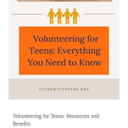
Volunteering for Teens: Resources and
Benefits