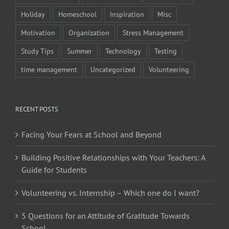
Holiday
Homeschool
Inspiration
Misc
Motivation
Organization
Stress Management
Study Tips
Summer
Technology
Testing
time management
Uncategorized
Volunteering
RECENT POSTS
Facing Your Fears at School and Beyond
Building Positive Relationships with Your Teachers: A
Guide for Students
Volunteering vs. Internship – Which one do I want?
5 Questions for an Attitude of Gratitude Towards
School