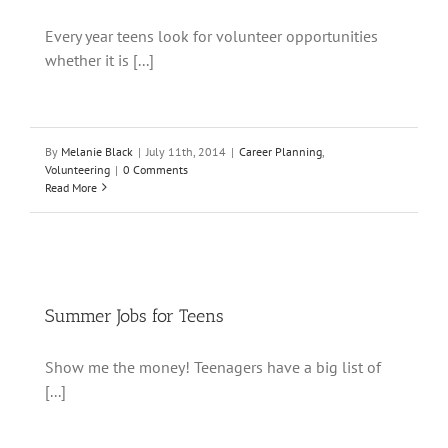
Every year teens look for volunteer opportunities
whether it is [...]
By
Melanie Black
|
July 11th, 2014
|
Career Planning
,
Volunteering
|
0 Comments
Read More
Summer Jobs for Teens
Show me the money! Teenagers have a big list of
[...]