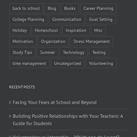
back to school
Blog
Books
Career Planning
College Planning
Communication
Goal Setting
Holiday
Homeschool
Inspiration
Misc
Motivation
Organization
Stress Management
Study Tips
Summer
Technology
Testing
time management
Uncategorized
Volunteering
RECENT POSTS
Facing Your Fears at School and Beyond
Building Positive Relationships with Your Teachers: A
Guide for Students
Volunteering vs. Internship – Which one do I want?