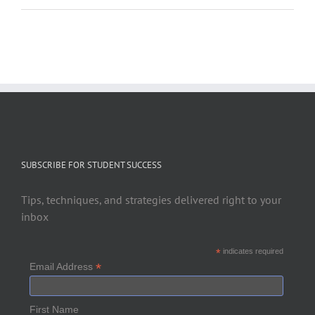
SUBSCRIBE FOR STUDENT SUCCESS
Tips, techniques, and strategies delivered right to your
inbox
*
indicates required
*
Email Address
First Name