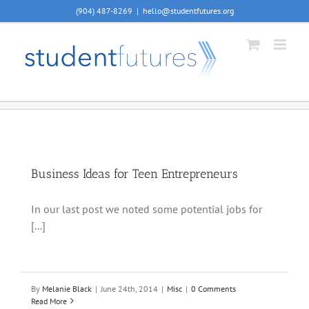
Skip
(904) 487-8269
|
hello@studentfutures.org
to
content
Business Ideas for Teen Entrepreneurs
In our last post we noted some potential jobs for
[...]
By
Melanie Black
|
June 24th, 2014
|
Misc
|
0 Comments
Read More