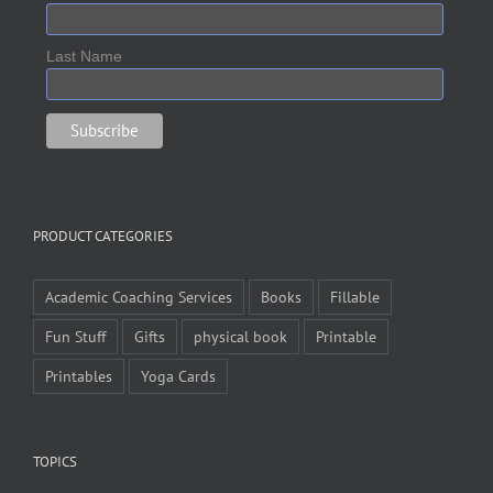
Last Name
PRODUCT CATEGORIES
Academic Coaching Services
Books
Fillable
Fun Stuff
Gifts
physical book
Printable
Printables
Yoga Cards
TOPICS