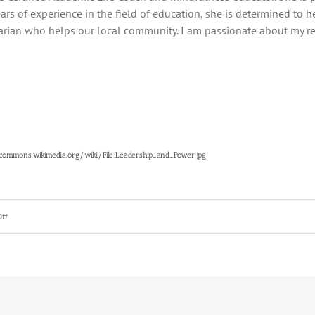
ars of experience in the field of education, she is determined to h
arian who helps our local community. I am passionate about my rel
/commons.wikimedia.org/wiki/File:Leadership_and_Power.jpg
on
ff
The
3
Super
Powers
Every
Student
Has