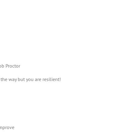
b Proctor
the way but you are resilient!
improve