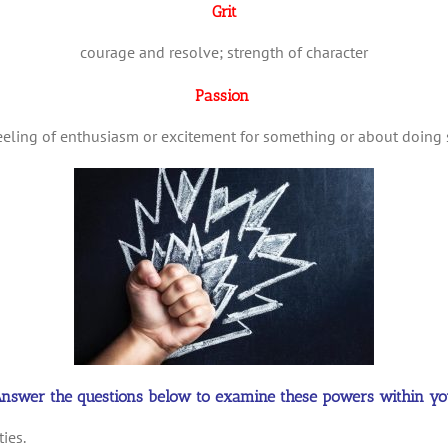
Grit
courage and resolve; strength of character
Passion
feeling of enthusiasm or excitement for something or about doing
nswer the questions below to examine these powers within yo
ies.