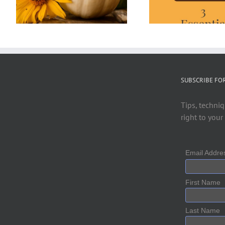
SUBSCRIBE FO
Tips, techniq
right to your
Email Addr
First Name
Last Name