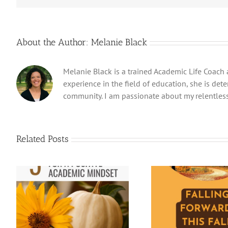
About the Author:
Melanie Black
Melanie Black is a trained Academic Life Coach 
experience in the field of education, she is det
community. I am passionate about my relentless
Related Posts
f
Falling Forward in Fall:
How to Manag
Learning and Mental Fitness
Summe