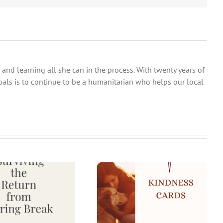
and learning all she can in the process. With twenty years of
goals is to continue to be a humanitarian who helps our local
25 Fun Kindness Challenge
Ideas and Bonus