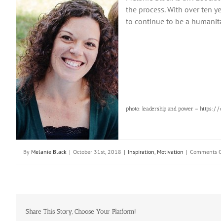
the process. With over ten ye
to continue to be a humanit
photo: leadership and power – https:/
By
Melanie Black
|
October 31st, 2018
|
Inspiration
,
Motivation
|
Comments O
Share This Story, Choose Your Platform!