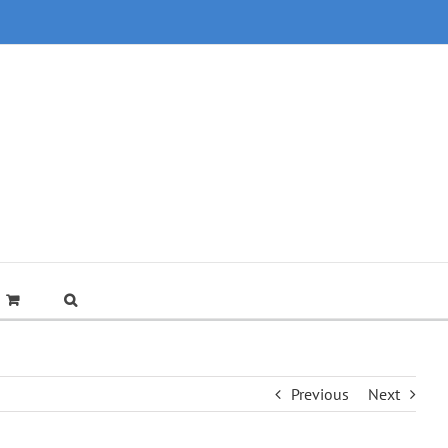
Previous
Next