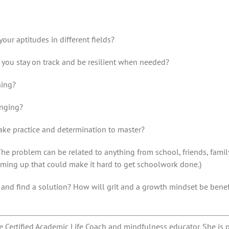
our aptitudes in different fields?
p you stay on track and be resilient when needed?
ning?
enging?
take practice and determination to master?
he problem can be related to anything from school, friends, famil
coming up that could make it hard to get schoolwork done.)
r and find a solution? How will grit and a growth mindset be bene
e Certified Academic Life Coach and mindfulness educator. She is 