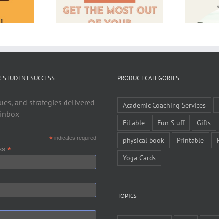
R STUDENT SUCCESS
PRODUCT CATEGORIES
ues, and strategies delivered
Academic Coaching Services
 inbox
Fillable
Fun Stuff
Gifts
*
indicates required
physical book
Printable
*
ess
Yoga Cards
TOPICS