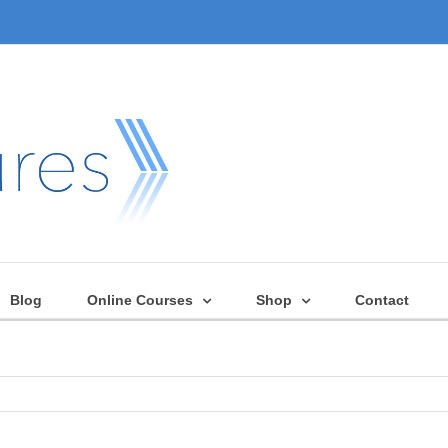
Blog
Online Courses
Shop
Contact