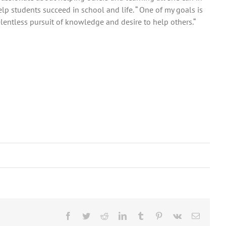
elp students succeed in school and life. “ One of my goals is
entless pursuit of knowledge and desire to help others.“
Facebook
Twitter
Reddit
LinkedIn
Tumblr
Pinterest
Vk
Email