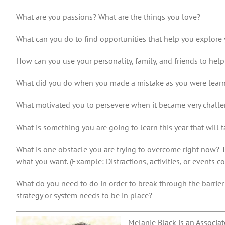
What are you passions?
What are the things you love?
What can you do to find opportunities that help you explore y
How can you use your personality, family, and friends to hel
What did you do when you made a mistake as you were lear
What motivated you to persevere when it became very chall
What is something you are going to learn this year that will 
What is one obstacle you are trying to overcome right now? T
what you want. (Example: Distractions, activities, or events 
What do you need to do in order to break through the barrie
strategy or system needs to be in place?
Melanie Black is an Associat