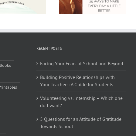
RECENT POSTS
Facing Your Fears at School and Beyond
Books
Building Positive Relationships with
Your Teachers: A Guide for Students
Printables
Volunteering vs. Internship – Which one
do I want?
5 Questions for an Attitude of Gratitude
Towards School