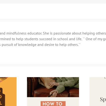
and mindfulness educator. She is passionate about helping others 
ermined to help students succeed in school and life. `` One of my 
 pursuit of knowledge and desire to help others.``
e Your Time on
5 Tips for Surviving the Return
r Break
from Spring Break