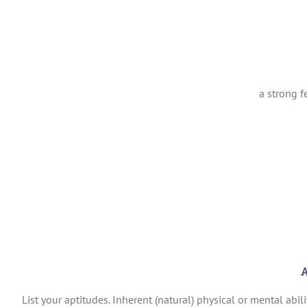
a strong 
A
List your a
ptitudes.
Inherent (natural) physical or mental abilit