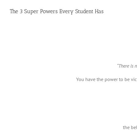
The 3 Super Powers Every Student Has
“There is 
You have the power to be vict
the be