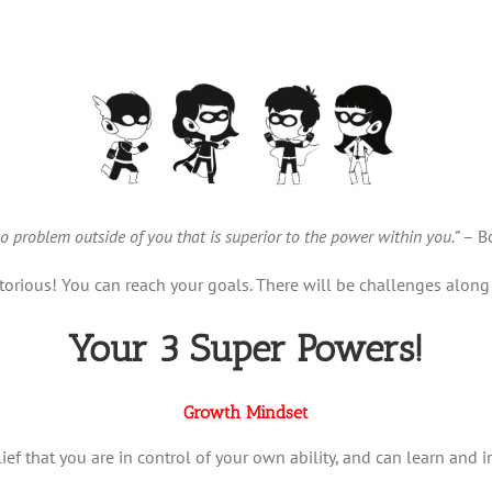
no problem outside of you that is superior to the power within you.”
– Bo
orious! You can reach your goals. There will be challenges along 
Your 3 Super Powers!
Growth Mindset
lief that you are in control of your own ability, and can learn and 