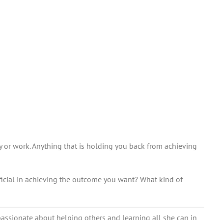
y or work. Anything that is holding you back from achieving
ficial in achieving the outcome you want? What kind of
passionate about helping others and learning all she can in