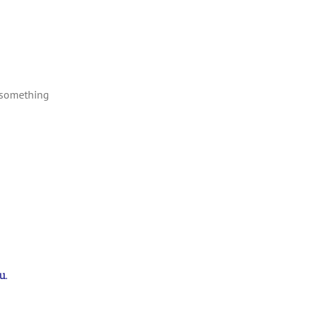
 something
u.