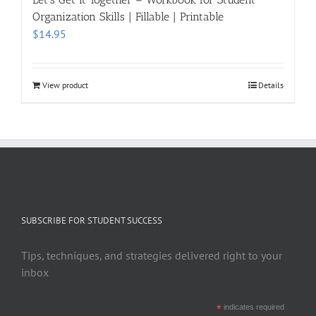
Organization Skills | Fillable | Printable
$
14.95
View product
Details
SUBSCRIBE FOR STUDENT SUCCESS
Tips, techniques, and strategies delivered right to your
inbox
*
indicates required