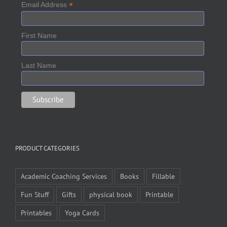
*
Email Address
First Name
Last Name
PRODUCT CATEGORIES
Academic Coaching Services
Books
Fillable
Fun Stuff
Gifts
physical book
Printable
Printables
Yoga Cards