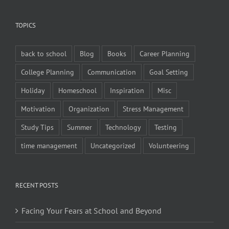
TOPICS
back to school
Blog
Books
Career Planning
College Planning
Communication
Goal Setting
Holiday
Homeschool
Inspiration
Misc
Motivation
Organization
Stress Management
Study Tips
Summer
Technology
Testing
time management
Uncategorized
Volunteering
RECENT POSTS
Facing Your Fears at School and Beyond