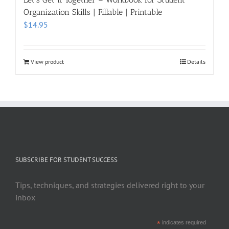
Organization Skills | Fillable | Printable
$
14.95
View product
Details
SUBSCRIBE FOR STUDENT SUCCESS
Tips, techniques, and strategies delivered right to your
inbox
*
indicates required