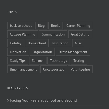
TOPICS
back to school
Blog
Books
Career Planning
College Planning
Communication
Goal Setting
Holiday
Homeschool
Inspiration
Misc
Motivation
Organization
Stress Management
Study Tips
Summer
Technology
Testing
time management
Uncategorized
Volunteering
RECENT POSTS
Facing Your Fears at School and Beyond