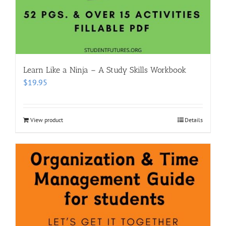
Learn Like a Ninja – A Study Skills Workbook
$
19.95
View product
Details