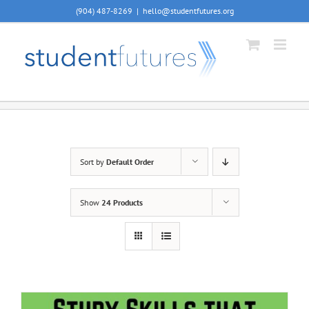
Skip
(904) 487-8269
|
hello@studentfutures.org
to
content
Sort by
Default Order
Show
24 Products