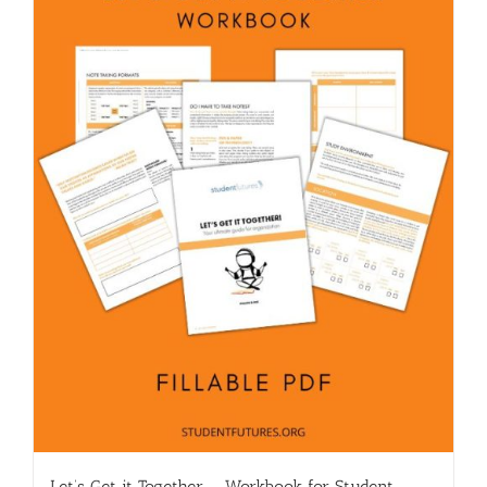
Let’s Get it Together – Workbook for Student