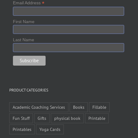
*
Email Address
First Name
Last Name
PRODUCT CATEGORIES
Academic Coaching Services
Books
Fillable
Fun Stuff
Gifts
physical book
Printable
Printables
Yoga Cards