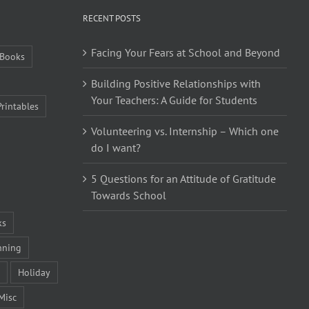
RECENT POSTS
Facing Your Fears at School and Beyond
Books
Building Positive Relationships with
Your Teachers: A Guide for Students
Printables
Volunteering vs. Internship – Which one
do I want?
5 Questions for an Attitude of Gratitude
Towards School
ks
nning
Holiday
Misc