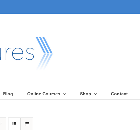
Blog
Online Courses
Shop
Contact