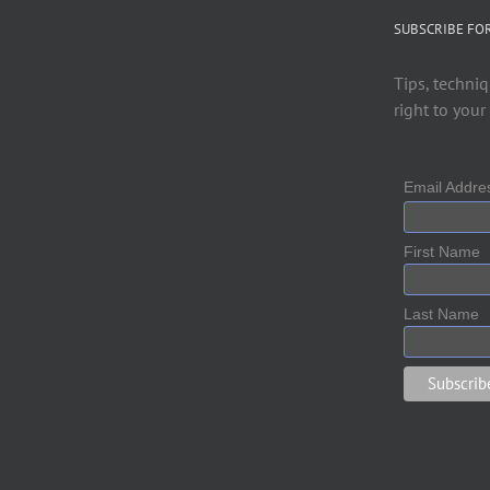
SUBSCRIBE FO
Tips, techniq
right to your
Email Addr
First Name
Last Name