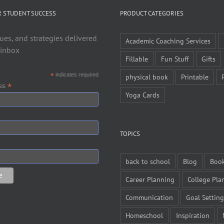
R STUDENT SUCCESS
PRODUCT CATEGORIES
ues, and strategies delivered
Academic Coaching Services
 inbox
Fillable
Fun Stuff
Gifts
*
indicates required
physical book
Printable
*
ess
Yoga Cards
TOPICS
back to school
Blog
Boo
Career Planning
College Pla
Communication
Goal Setting
Homeschool
Inspiration