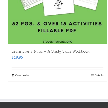
Learn Like a Ninja – A Study Skills Workbook
$
19.95
View product
Details