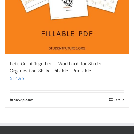
Let’s Get it Together – Workbook for Student
Organization Skills | Fillable | Printable
$
14.95
View product
Details