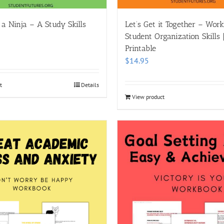
 a Ninja – A Study Skills
Let’s Get it Together – Wor
Student Organization Skills | 
Printable
$
14.95
t
Details
View product