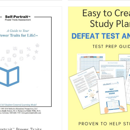
ortrait™ Power Traits