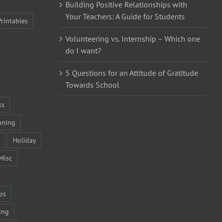
Building Positive Relationships with
Your Teachers: A Guide for Students
Printables
Volunteering vs. Internship – Which one
do I want?
5 Questions for an Attitude of Gratitude
Towards School
ks
nning
Holiday
Misc
ps
ing