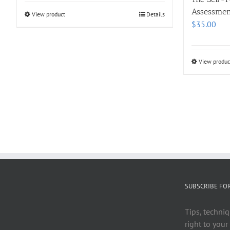
Assessmen
View product
Details
$
35.00
View produc
SUBSCRIBE FO
Tips, techniq
right to your