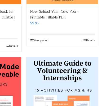
kbook for
New School Year, New You –
Fillable |
Printable, Fillable PDF.
$
9.95
View product
Details
Details