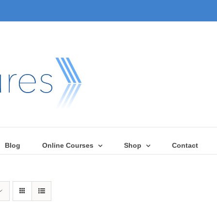
Blog
Online Courses
Shop
Contact