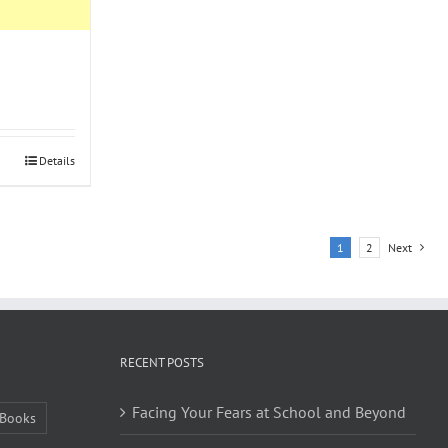
Details
1
2
Next
RECENT POSTS
Facing Your Fears at School and Beyond
Books