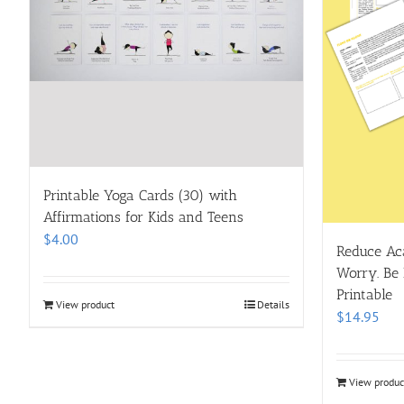
Printable Yoga Cards (30) with
Affirmations for Kids and Teens
$
4.00
Reduce Aca
Worry. Be 
Printable
View product
Details
$
14.95
View produc