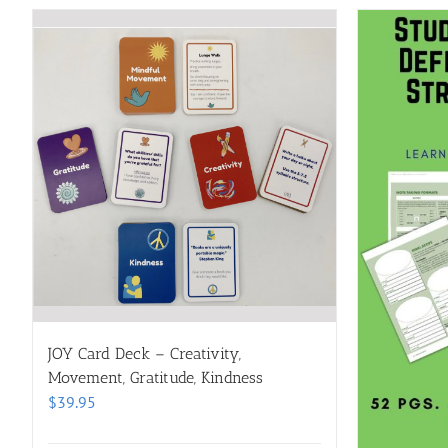
JOY Card Deck – Creativity,
Movement, Gratitude, Kindness
$
39.95