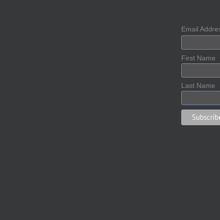
Email Addr
First Name
Last Name