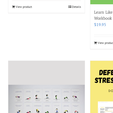
View product
Details
Learn Like
Workbook
$
19.95
View produc