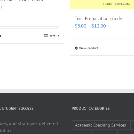
t
Test Preparation Guide
Price
$
8.00
–
$
12.00
range:
t
Details
$8.00
through
View product
$12.00
R STUDENT SUCCESS
PRODUCT CATEGORIES
ues, and strategies delivered
Academic Coaching Services
 inbox