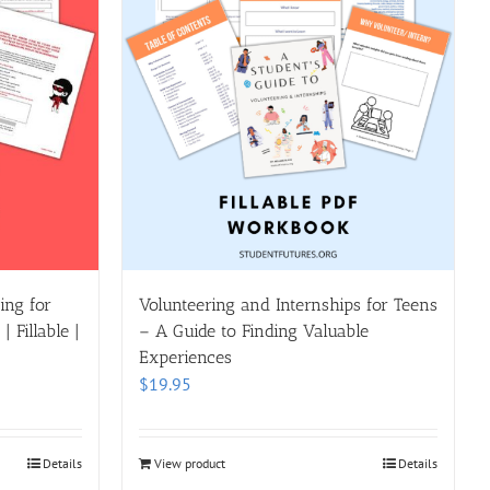
ing for
Volunteering and Internships for Teens
 Fillable |
– A Guide to Finding Valuable
Experiences
$
19.95
Details
View product
Details