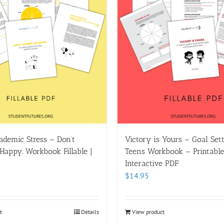
demic Stress – Don’t
Victory is Yours – Goal Sett
Happy. Workbook Fillable |
Teens Workbook – Printable |
Interactive PDF
$
14.95
t
Details
View product