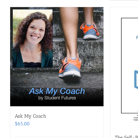
Ask My Coach
$
65.00
The Self-P