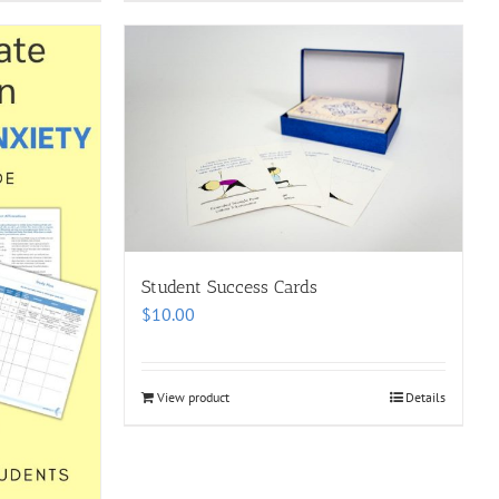
Student Success Cards
$
10.00
View product
Details