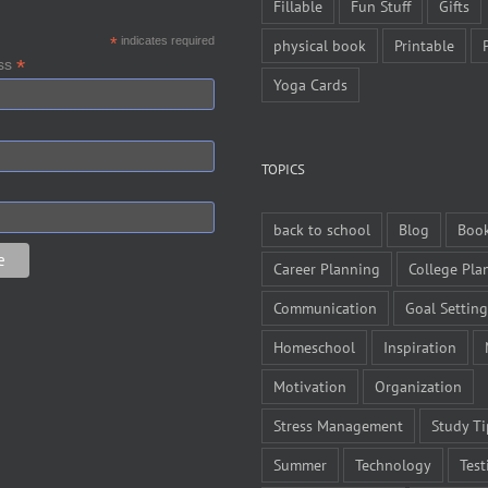
Fillable
Fun Stuff
Gifts
*
indicates required
physical book
Printable
*
ess
Yoga Cards
TOPICS
back to school
Blog
Boo
Career Planning
College Pla
Communication
Goal Setting
Homeschool
Inspiration
Motivation
Organization
Stress Management
Study Ti
Summer
Technology
Test