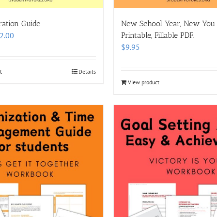
ration Guide
New School Year, New You
Price
2.00
Printable, Fillable PDF.
range:
$
9.95
$8.00
through
t
Details
$12.00
View product