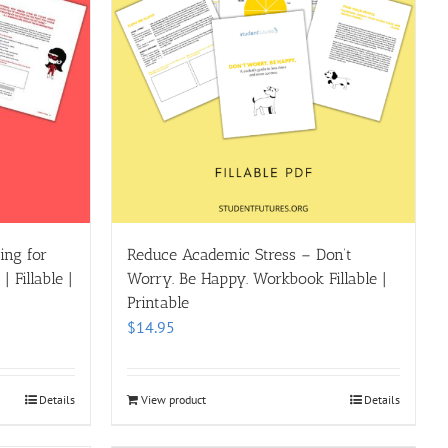
ing for
Reduce Academic Stress – Don’t
 Fillable |
Worry. Be Happy. Workbook Fillable |
Printable
$
14.95
Details
View product
Details