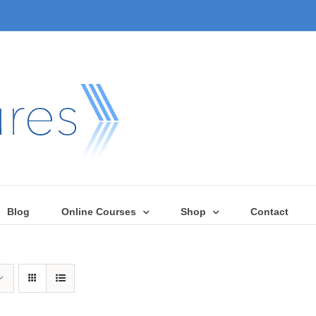
Blog
Online Courses
Shop
Contact