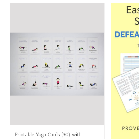
Printable Yoga Cards (30) with