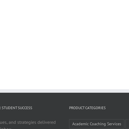
R STUDENT SUCCESS
PRODUCT CATEGORIES
ues, and strategies delivered
Academic Coaching Services