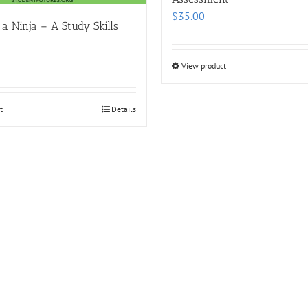
$
35.00
 a Ninja – A Study Skills
View product
t
Details