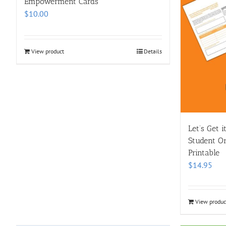
Empowerment Cards
$
10.00
View product
Details
Let’s Get 
Student Org
Printable
$
14.95
View produc