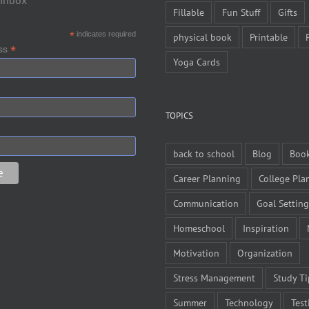
 inbox
Fillable
Fun Stuff
Gifts
*
indicates required
physical book
Printable
*
ess
Yoga Cards
TOPICS
back to school
Blog
Boo
Career Planning
College Pla
Communication
Goal Setting
Homeschool
Inspiration
Motivation
Organization
Stress Management
Study Ti
Summer
Technology
Test