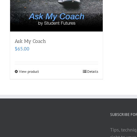
Ask My Coach
$
65.00
View product
Details
SUBSCRIBE FO
Tips, techniq