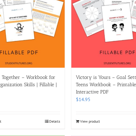
it Together – Workbook for
Victory is Yours – Goal Sett
anization Skills | Fillable |
Teens Workbook – Printable |
Interactive PDF
$
14.95
t
Details
View product