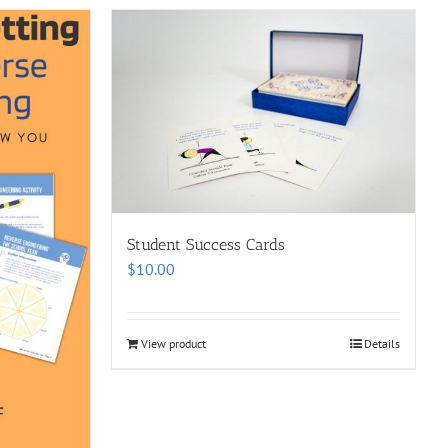
Student Success Cards
$
10.00
View product
Details