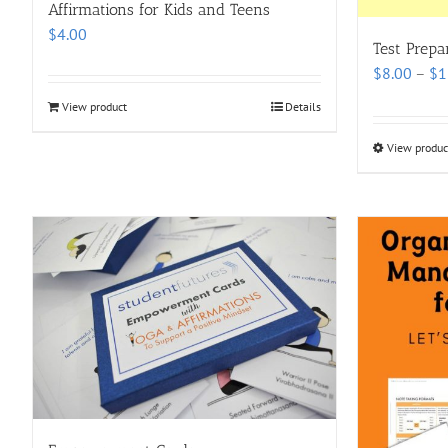
Affirmations for Kids and Teens
$
4.00
Test Prepa
$
8.00
–
$
1
View product
Details
View produc