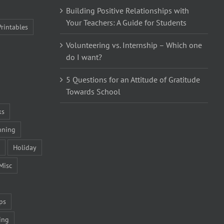
Building Positive Relationships with
Your Teachers: A Guide for Students
Printables
Volunteering vs. Internship – Which one
do I want?
5 Questions for an Attitude of Gratitude
Towards School
ks
nning
Holiday
Misc
ps
ing