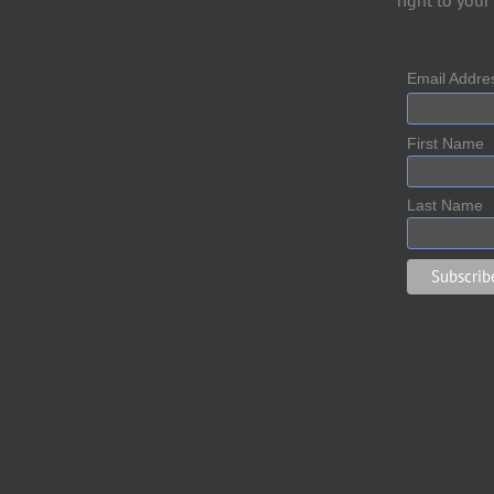
right to your
Email Addr
First Name
Last Name