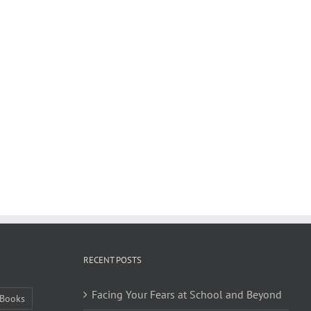
RECENT POSTS
Facing Your Fears at School and Beyond
Books