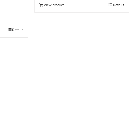
View product
Details
Details