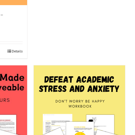
 –
Details