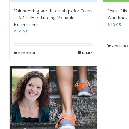
Volunteering and Internships for Teens
Learn Like
– A Guide to Finding Valuable
Workbook
Experiences
$
19.95
$
19.95
View produc
View product
Details