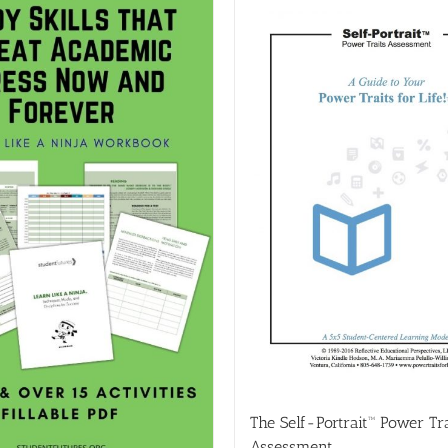
The Self-Portrait™ Power Tra
Assessment