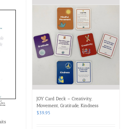
JOY Card Deck – Creativity,
Movement, Gratitude, Kindness
$
39.95
its