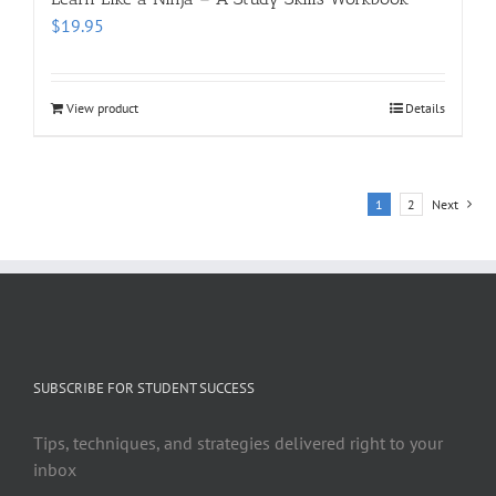
$
19.95
View product
Details
1
2
Next
SUBSCRIBE FOR STUDENT SUCCESS
Tips, techniques, and strategies delivered right to your
inbox