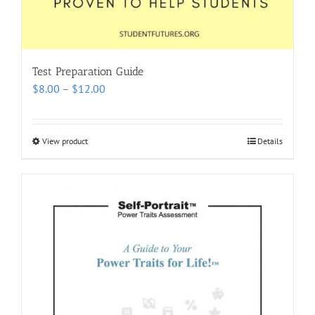
Test Preparation Guide
Price
$
8.00
–
$
12.00
range:
$8.00
through
View product
Details
$12.00