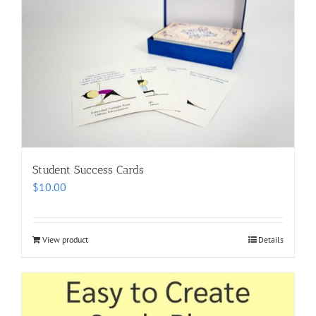
Student Success Cards
$
10.00
View product
Details