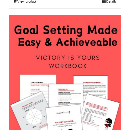
View product
Details