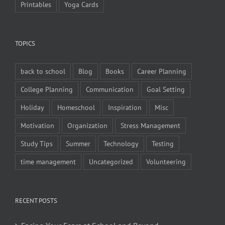
Printables
Yoga Cards
TOPICS
back to school
Blog
Books
Career Planning
College Planning
Communication
Goal Setting
Holiday
Homeschool
Inspiration
Misc
Motivation
Organization
Stress Management
Study Tips
Summer
Technology
Testing
time management
Uncategorized
Volunteering
RECENT POSTS