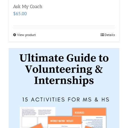
Ask My Coach
$
65.00
View product
Details