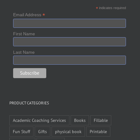
*
indicates required
*
Email Address
First Name
Last Name
PRODUCT CATEGORIES
Academic Coaching Services
Books
Fillable
Fun Stuff
Gifts
physical book
Printable