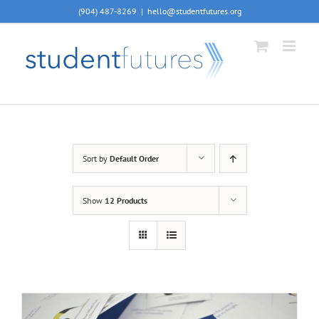
Skip
(904) 487-8269
|
hello@studentfutures.org
to
content
Sort by
Default Order
Show
12 Products