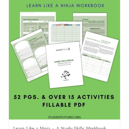
Learn Like a Ninja – A Study Skills Workbook