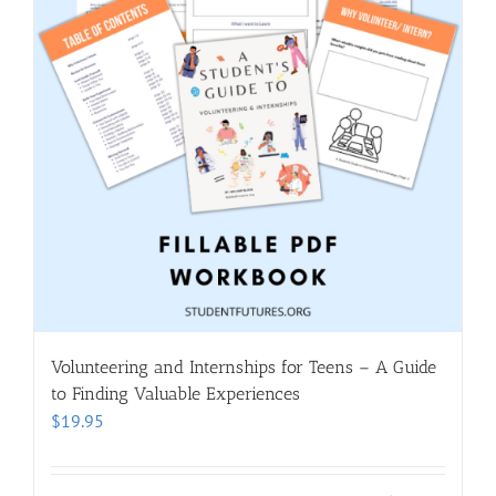
Volunteering and Internships for Teens – A Guide
to Finding Valuable Experiences
$
19.95