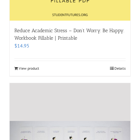
Reduce Academic Stress – Don’t Worry. Be Happy.
Workbook Fillable | Printable
$
14.95
View product
Details