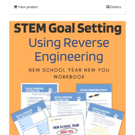
View product
Details