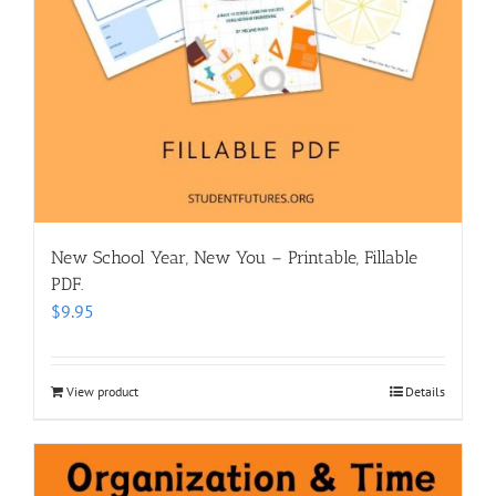
New School Year, New You – Printable, Fillable
PDF.
$
9.95
View product
Details