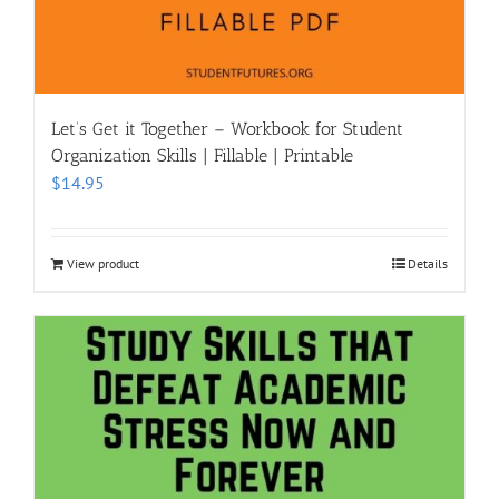
Let’s Get it Together – Workbook for Student
Organization Skills | Fillable | Printable
$
14.95
View product
Details