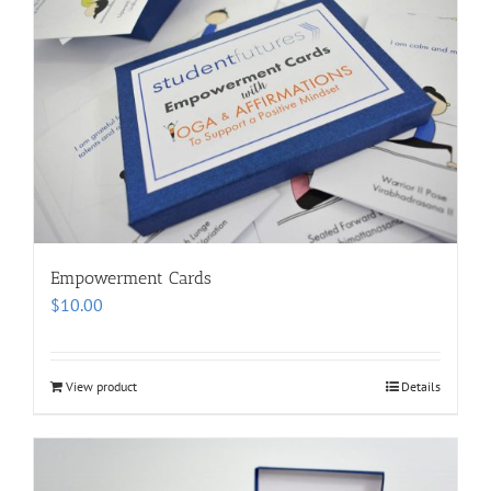
Empowerment Cards
$
10.00
View product
Details