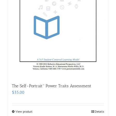
The Self-Portrait™ Power Traits Assessment
$
35.00
View product
Details