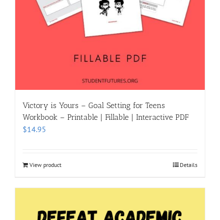
Victory is Yours – Goal Setting for Teens
Workbook – Printable | Fillable | Interactive PDF
$
14.95
View product
Details