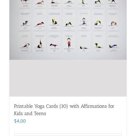
Printable Yoga Cards (30) with Affirmations for
Kids and Teens
$
4.00