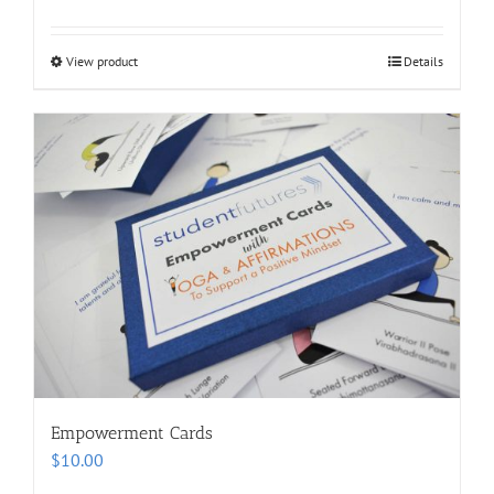
View product
Details
Empowerment Cards
$
10.00