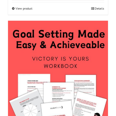
View product
Details