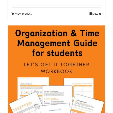
View product
Details