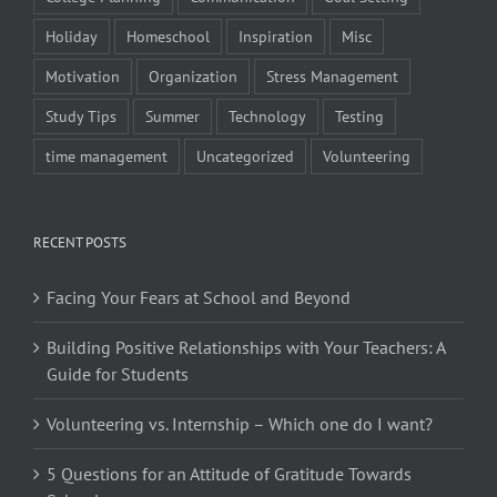
Holiday
Homeschool
Inspiration
Misc
Motivation
Organization
Stress Management
Study Tips
Summer
Technology
Testing
time management
Uncategorized
Volunteering
RECENT POSTS
Facing Your Fears at School and Beyond
Building Positive Relationships with Your Teachers: A
Guide for Students
Volunteering vs. Internship – Which one do I want?
5 Questions for an Attitude of Gratitude Towards