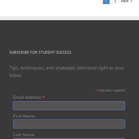
1
2
Next
SUBSCRIBE FOR STUDENT SUCCESS
Tips, techniques, and strategies delivered right to your
inbox
*
indicates required
*
Email Address
First Name
Last Name