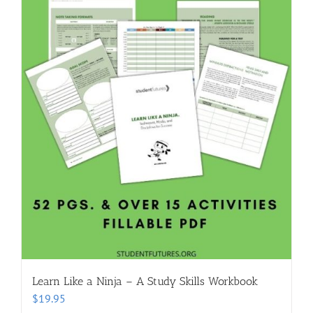
Learn Like a Ninja – A Study Skills Workbook
$
19.95