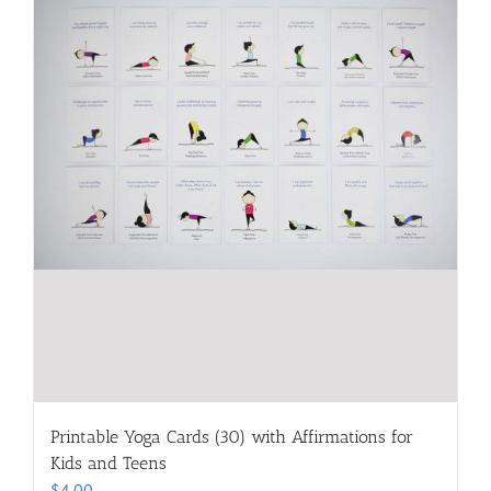
Printable Yoga Cards (30) with Affirmations for
Kids and Teens
$
4.00