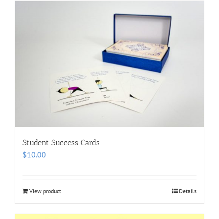
Student Success Cards
$
10.00
View product
Details