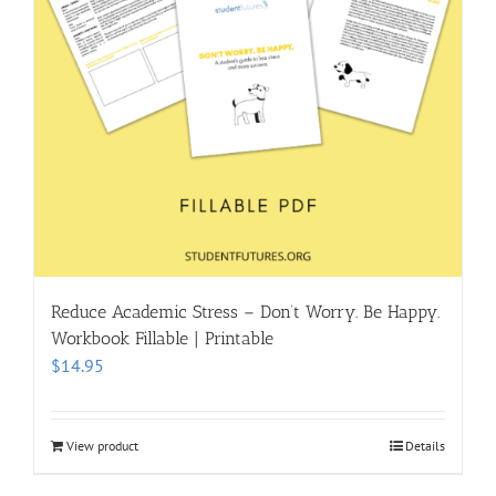
Reduce Academic Stress – Don’t Worry. Be Happy.
Workbook Fillable | Printable
$
14.95
View product
Details