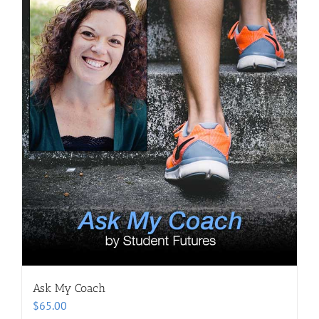
Ask My Coach
$
65.00