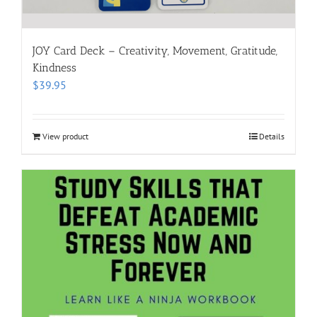
JOY Card Deck – Creativity, Movement, Gratitude,
Kindness
$
39.95
View product
Details