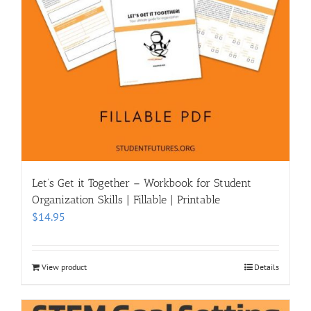
Let’s Get it Together – Workbook for Student
Organization Skills | Fillable | Printable
$
14.95
View product
Details