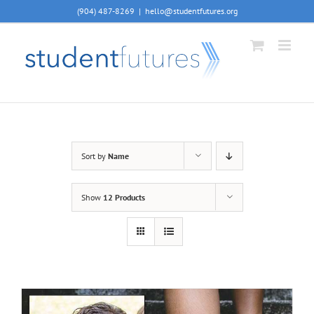
Skip
(904) 487-8269
|
hello@studentfutures.org
to
content
Sort by
Name
Show
12 Products