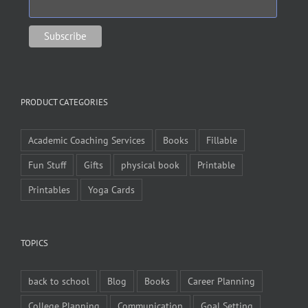
PRODUCT CATEGORIES
Academic Coaching Services
Books
Fillable
Fun Stuff
Gifts
physical book
Printable
Printables
Yoga Cards
TOPICS
back to school
Blog
Books
Career Planning
College Planning
Communication
Goal Setting