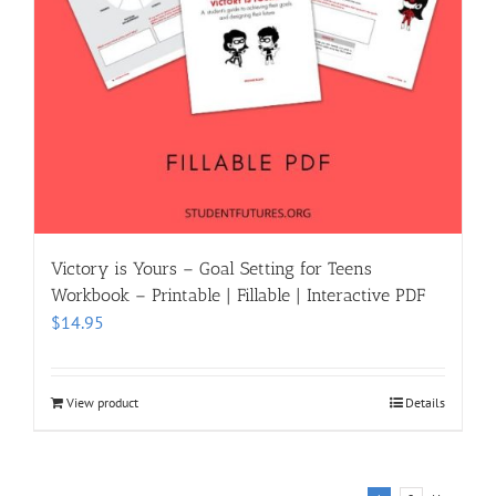
Victory is Yours – Goal Setting for Teens
Workbook – Printable | Fillable | Interactive PDF
$
14.95
View product
Details