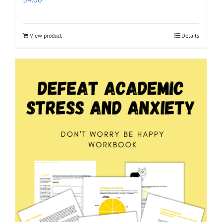
View product
Details