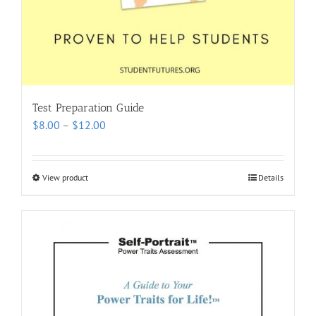
Test Preparation Guide
Price
$
8.00
–
$
12.00
range:
$8.00
through
View product
Details
$12.00