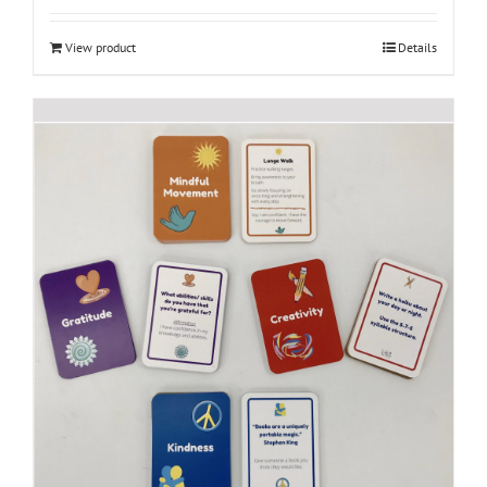
View product
Details