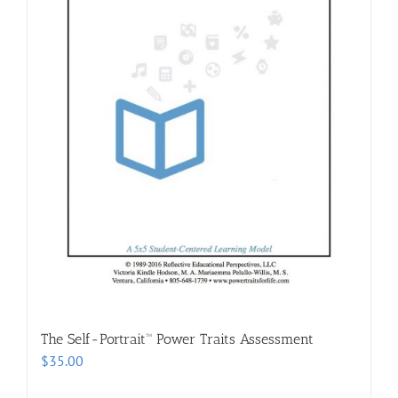
The Self-Portrait™ Power Traits Assessment
$
35.00