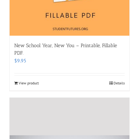
New School Year, New You – Printable, Fillable
PDF.
$
9.95
View product
Details