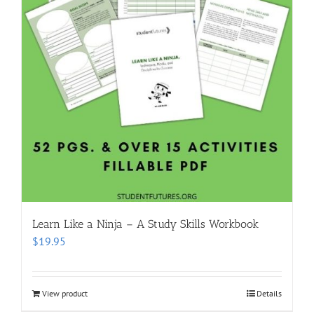
Learn Like a Ninja – A Study Skills Workbook
$
19.95
View product
Details