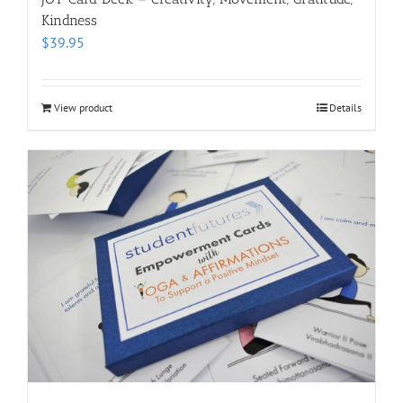
Kindness
$
39.95
View product
Details