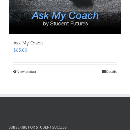
Ask My Coach
$
65.00
View product
Details
SUBSCRIBE FOR STUDENT SUCCESS