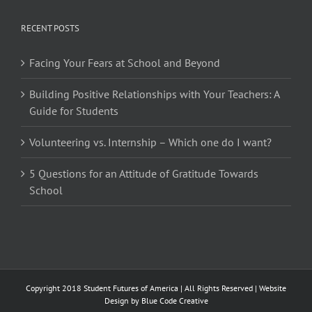
RECENT POSTS
Facing Your Fears at School and Beyond
Building Positive Relationships with Your Teachers: A
Guide for Students
Volunteering vs. Internship – Which one do I want?
5 Questions for an Attitude of Gratitude Towards
School
Copyright 2018 Student Futures of America | All Rights Reserved | Website
Design by
Blue Code Creative