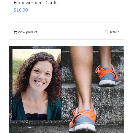
Empowerment Cards
$
10.00
View product
Details