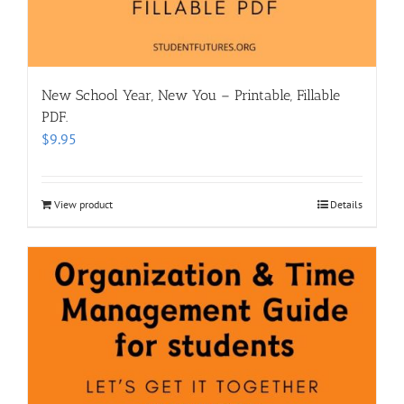
New School Year, New You – Printable, Fillable
PDF.
$
9.95
View product
Details