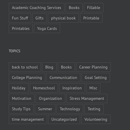
Academic Coaching Services
Books
Fillable
Fun Stuff
Gifts
physical book
Printable
Printables
Yoga Cards
TOPICS
back to school
Blog
Books
Career Planning
College Planning
Communication
Goal Setting
Holiday
Homeschool
Inspiration
Misc
Motivation
Organization
Stress Management
Study Tips
Summer
Technology
Testing
time management
Uncategorized
Volunteering