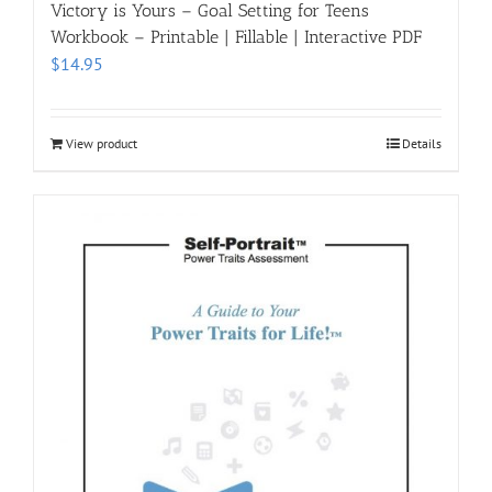
Victory is Yours – Goal Setting for Teens
Workbook – Printable | Fillable | Interactive PDF
$
14.95
View product
Details