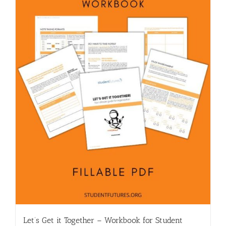
Let’s Get it Together – Workbook for Student