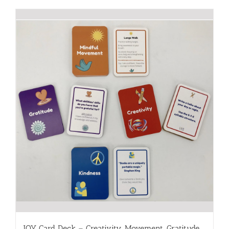
JOY Card Deck – Creativity, Movement, Gratitude,