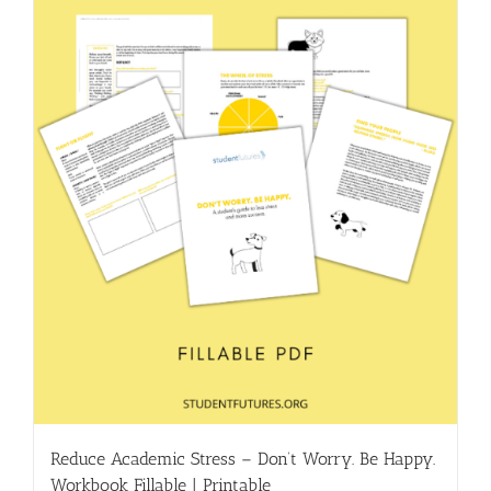
Reduce Academic Stress – Don’t Worry. Be Happy.
Workbook Fillable | Printable