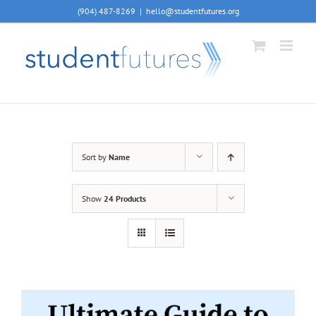
Skip
(904) 487-8269
|
hello@studentfutures.org
to
content
Sort by
Name
Show
24 Products