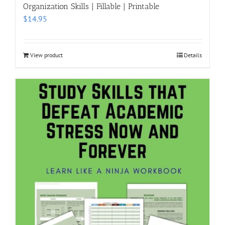
Organization Skills | Fillable | Printable
$
14.95
View product
Details