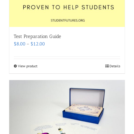
Test Preparation Guide
Price
$
8.00
–
$
12.00
range:
$8.00
through
View product
Details
$12.00