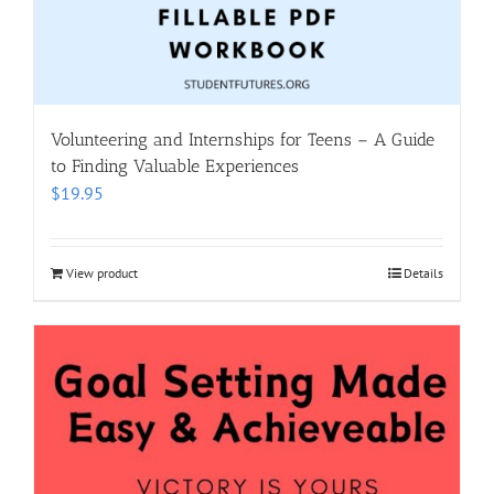
Volunteering and Internships for Teens – A Guide
to Finding Valuable Experiences
$
19.95
View product
Details