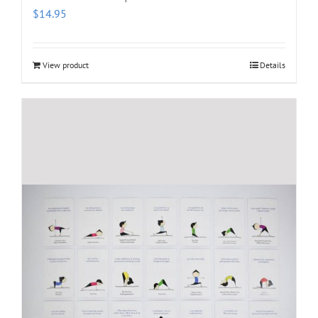
$
14.95
View product
Details