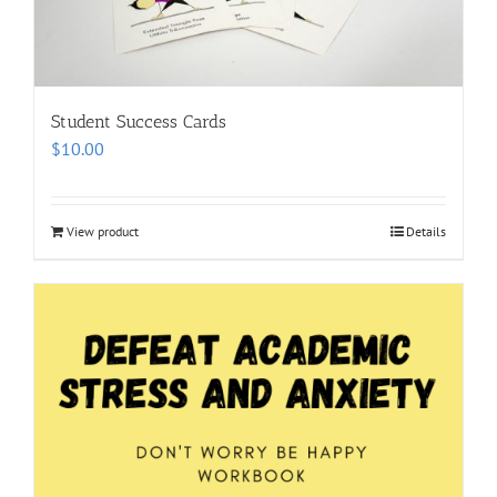
Student Success Cards
$
10.00
View product
Details