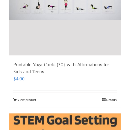
Printable Yoga Cards (30) with Affirmations for
Kids and Teens
$
4.00
View product
Details