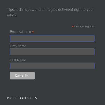
Tips, techniques, and strategies delivered right to your
inbox
*
indicates required
*
Email Address
First Name
Last Name
PRODUCT CATEGORIES