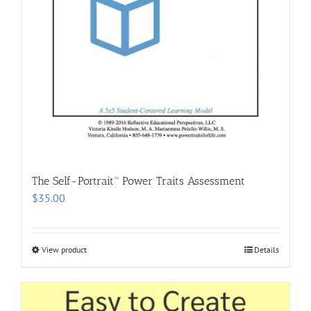
The Self-Portrait™ Power Traits Assessment
$
35.00
View product
Details